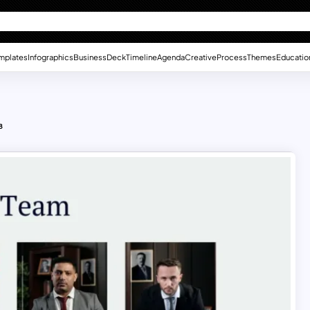
mplates
Infographics
Business
Deck
Timeline
Agenda
Creative
Process
Themes
Educatio
8