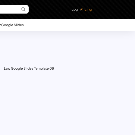
Login
Pricing
n
Google Slides
Law Google Slides Template 08