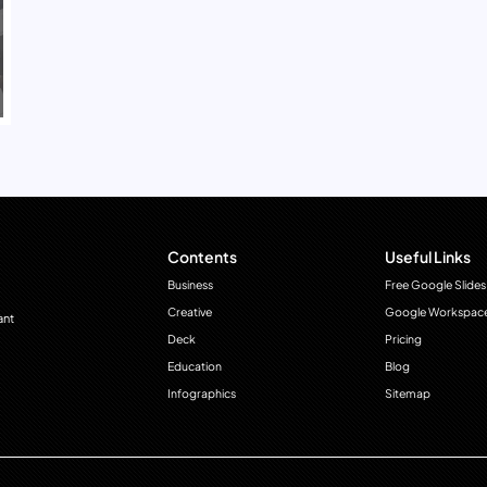
Contents
Useful Links
Business
Free Google Slides
Creative
Google Workspac
ant
Deck
Pricing
Education
Blog
Infographics
Sitemap