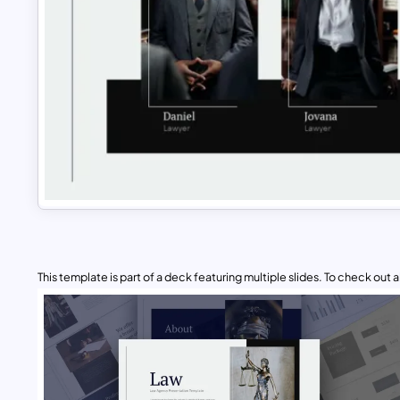
This template is part of a deck featuring multiple slides. To check out all