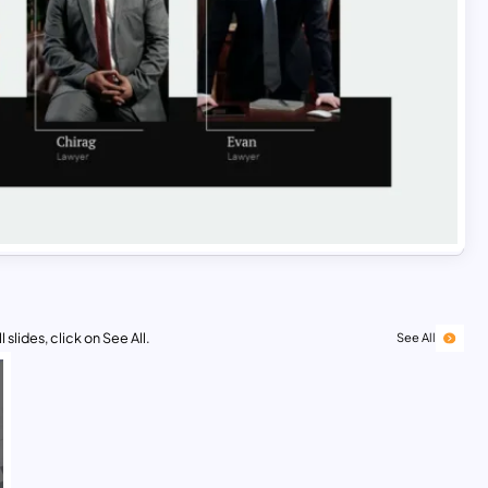
 slides, click on See All.
See All