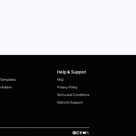
Help & Suppot
 Templates
FAQ
e Addon
Privacy Policy
Terms and Conditions
Add ons Support