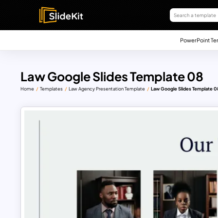
PowerPoint Te
Law Google Slides Template 08
Home
Templates
Law Agency Presentation Template
Law Google Slides Template 0