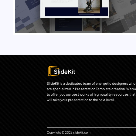
SlideKit is a dedicated team of energetic designers who
are specialized in Presentation Template creation. We w
to offer you our best works of high quality resources that
will take your presentation to the next level.
Copyright © 2026 slidekit.com