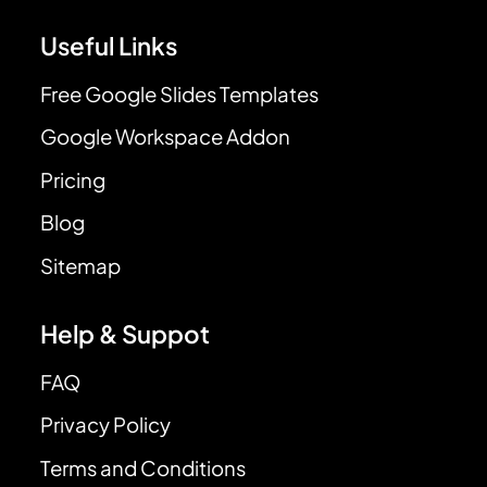
Useful Links
Free Google Slides Templates
Google Workspace Addon
Pricing
Blog
Sitemap
Help & Suppot
FAQ
Privacy Policy
Terms and Conditions