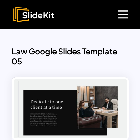
Law Google Slides Template
05