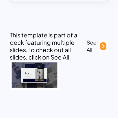
This template is part of a
deck featuring multiple
See
slides. To check out all
All
slides, click on See All.