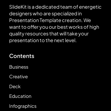
SlideKit is a dedicated team of energetic
designers who are specialized in
Presentation Template creation. We
want to offer you our best works of high
quality resources that will take your
presentation to the next level.
Contents
Business
Creative
Deck
Education
Infographics