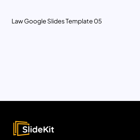
Law Google Slides Template 05