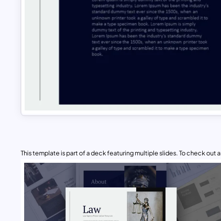
This template is part of a deck featuring multiple slides. To check out all