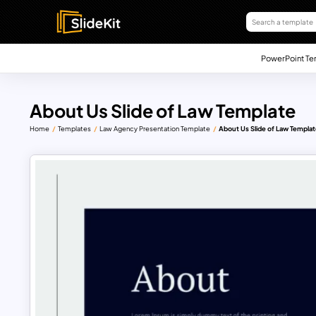
PowerPoint Te
About Us Slide of Law Template
Home
Templates
Law Agency Presentation Template
About Us Slide of Law Templa