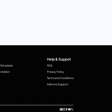
Help & Suppot
 Templates
FAQ
e Addon
Privacy Policy
Terms and Conditions
Add ons Support