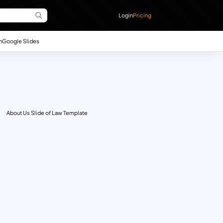
Login
Pricing
n
Google Slides
About Us Slide of Law Template