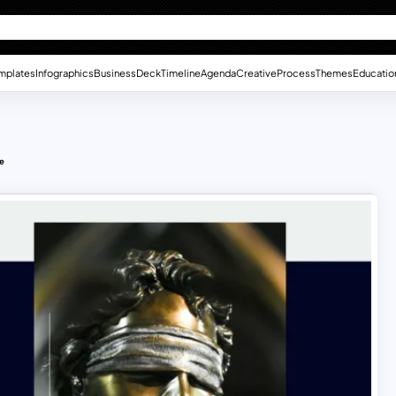
mplates
Infographics
Business
Deck
Timeline
Agenda
Creative
Process
Themes
Educatio
te