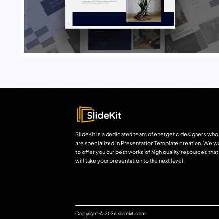
SlideKit is a dedicated team of energetic designers who
are specialized in Presentation Template creation. We w
to offer you our best works of high quality resources that
will take your presentation to the next level.
Copyright © 2026 slidekit.com