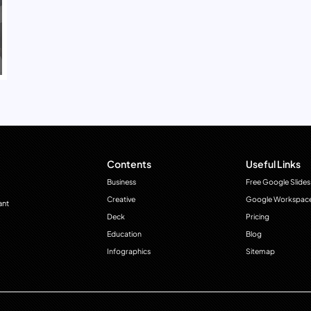
Contents
Useful Links
Business
Free Google Slides
Creative
Google Workspac
ant
Deck
Pricing
Education
Blog
Infographics
Sitemap