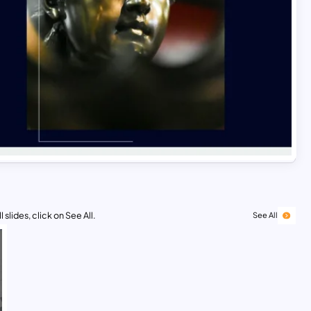
 slides, click on See All.
See All