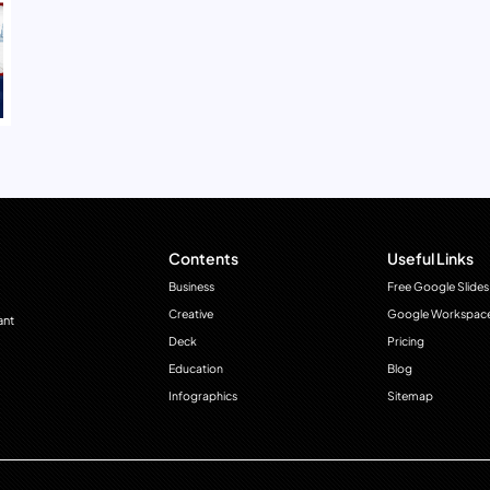
Contents
Useful Links
Business
Free Google Slides
Creative
Google Workspac
ant
Deck
Pricing
Education
Blog
Infographics
Sitemap