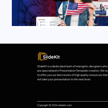
SlideKit is a dedicated team of energetic designers who
are specialized in Presentation Template creation. We w
to offer you our best works of high quality resources that
will take your presentation to the next level.
Copyright © 2026 slidekit.com