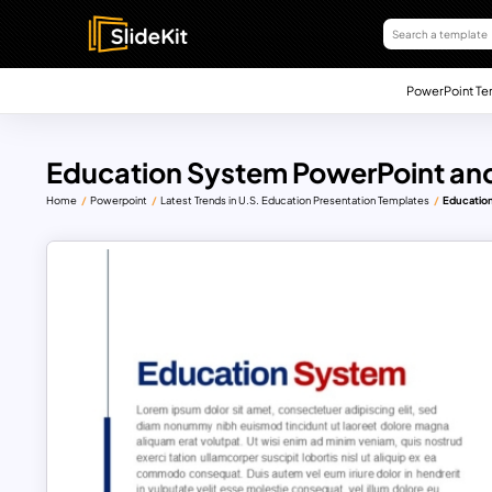
PowerPoint Te
Education System PowerPoint and
Home
Powerpoint
Latest Trends in U.S. Education Presentation Templates
Educatio