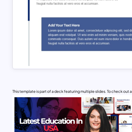
This template is part of a deck featuring multiple slides. To check out all