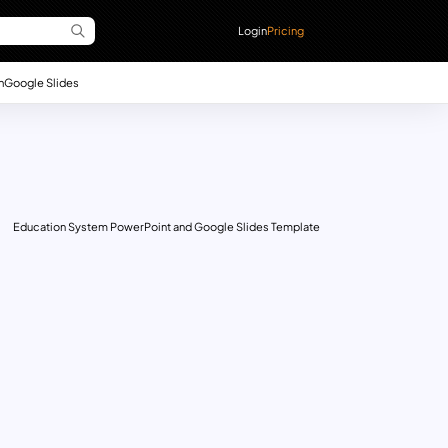
Login
Pricing
n
Google Slides
Education System PowerPoint and Google Slides Template