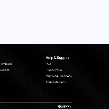
Help & Suppot
 Templates
FAQ
e Addon
Privacy Policy
Terms and Conditions
Add ons Support