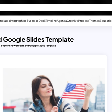
mplates
Infographics
Business
Deck
Timeline
Agenda
Creative
Process
Themes
Educatio
 Google Slides Template
n System PowerPoint and Google Slides Template