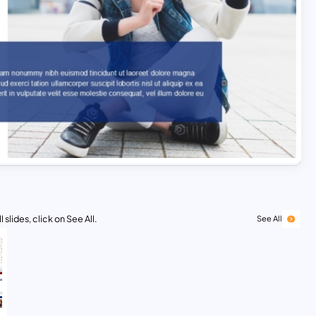
 slides, click on See All.
See All