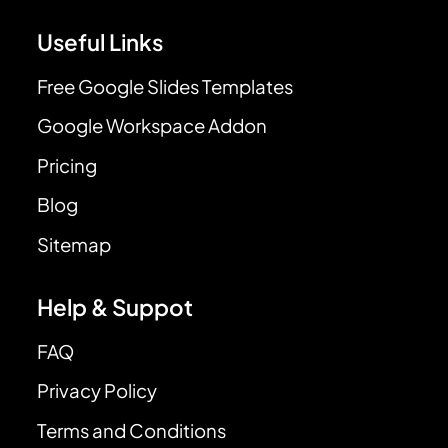
Useful Links
Free Google Slides Templates
Google Workspace Addon
Pricing
Blog
Sitemap
Help & Suppot
FAQ
Privacy Policy
Terms and Conditions