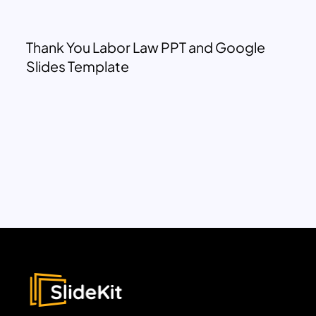
Thank You Labor Law PPT and Google
Slides Template