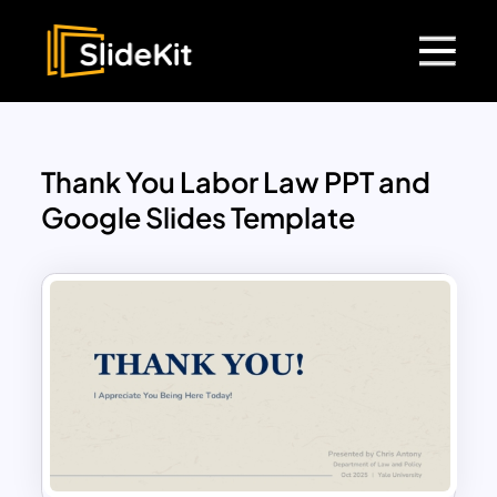
Thank You Labor Law PPT and
Google Slides Template