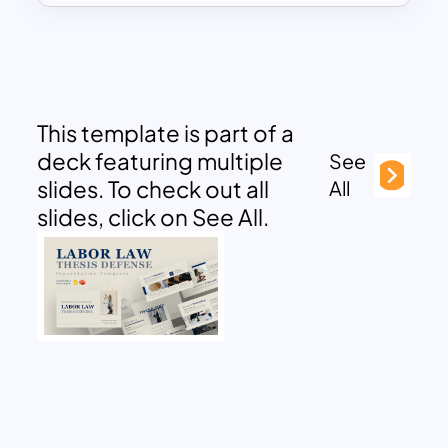
This template is part of a
deck featuring multiple
See
slides. To check out all
All
slides, click on See All.