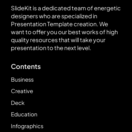
SlideKit is a dedicated team of energetic
designers who are specialized in
Presentation Template creation. We
want to offer you our best works of high
quality resources that will take your
presentation to the next level.
Contents
Business
Creative
Deck
Education
Infographics