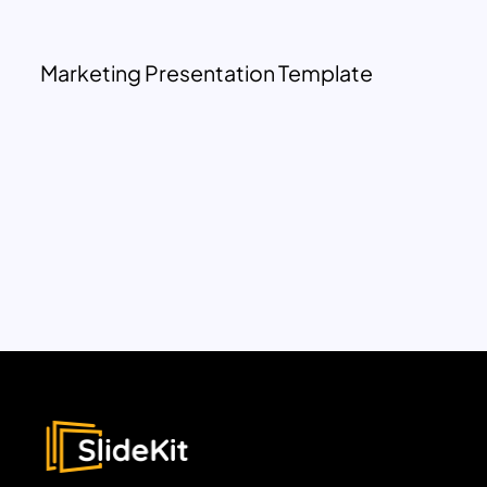
Marketing Presentation Template