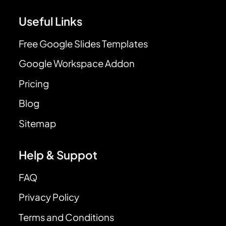
Useful Links
Free Google Slides Templates
Google Workspace Addon
Pricing
Blog
Sitemap
Help & Suppot
FAQ
Privacy Policy
Terms and Conditions