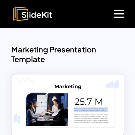
Marketing Presentation
Template