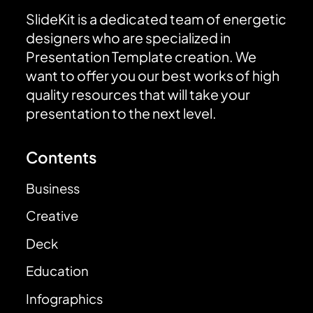
SlideKit is a dedicated team of energetic
designers who are specialized in
Presentation Template creation. We
want to offer you our best works of high
quality resources that will take your
presentation to the next level.
Contents
Business
Creative
Deck
Education
Infographics