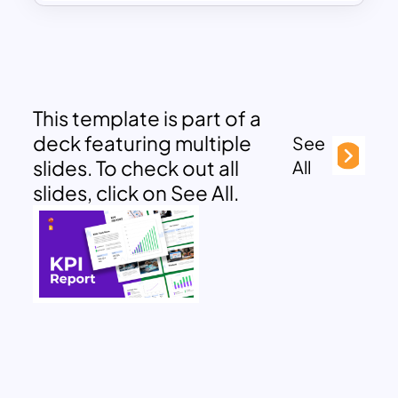
This template is part of a
deck featuring multiple
See
slides. To check out all
All
slides, click on See All.