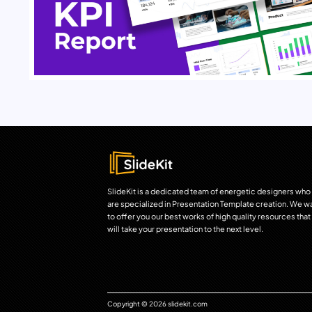
SlideKit is a dedicated team of energetic designers who
are specialized in Presentation Template creation. We w
to offer you our best works of high quality resources that
will take your presentation to the next level.
Copyright © 2026 slidekit.com