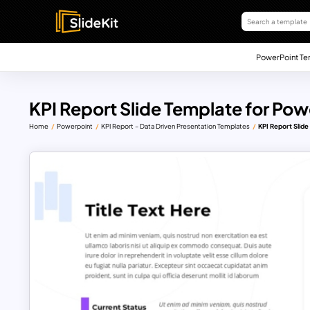
PowerPoint Te
KPI Report Slide Template for Pow
Home
Powerpoint
KPI Report – Data Driven Presentation Templates
KPI Report Slid