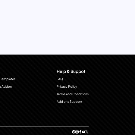
Help & Suppot
 Templates
FAQ
e Addon
Privacy Policy
Terms and Conditions
Add ons Support