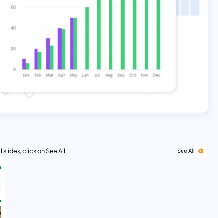
 slides, click on See All.
See All