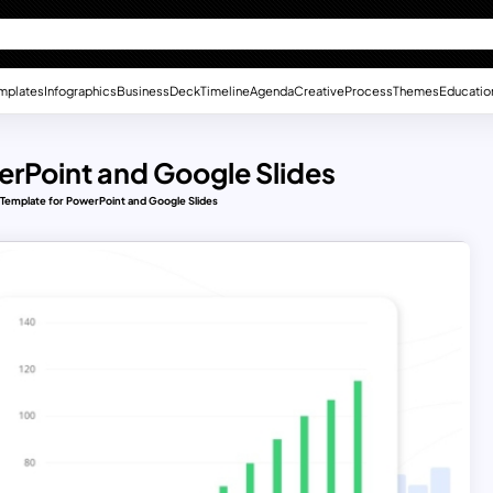
mplates
Infographics
Business
Deck
Timeline
Agenda
Creative
Process
Themes
Educatio
erPoint and Google Slides
e Template for PowerPoint and Google Slides