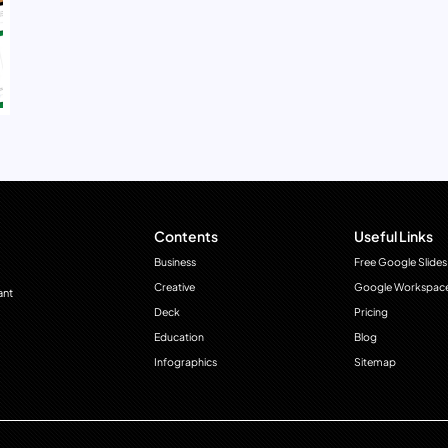
Contents
Useful Links
Business
Free Google Slides
Creative
Google Workspac
ant
Deck
Pricing
Education
Blog
Infographics
Sitemap