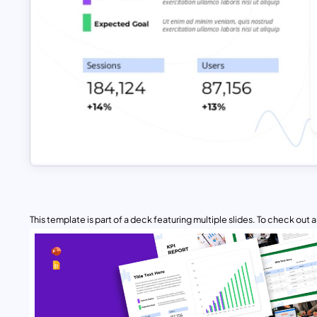
This template is part of a deck featuring multiple slides. To check out all