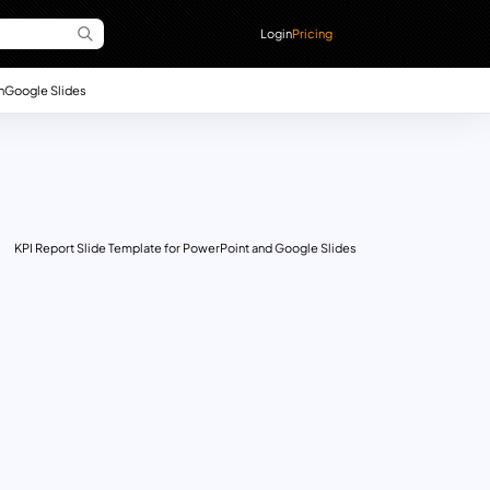
Login
Pricing
n
Google Slides
KPI Report Slide Template for PowerPoint and Google Slides