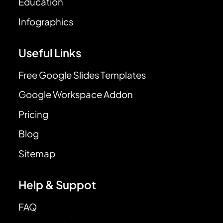
Education
Infographics
Useful Links
Free Google Slides Templates
Google Workspace Addon
Pricing
Blog
Sitemap
Help & Suppot
FAQ