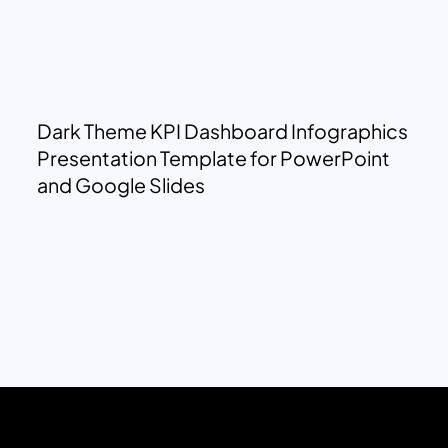
Dark Theme KPI Dashboard Infographics
Presentation Template for PowerPoint
and Google Slides