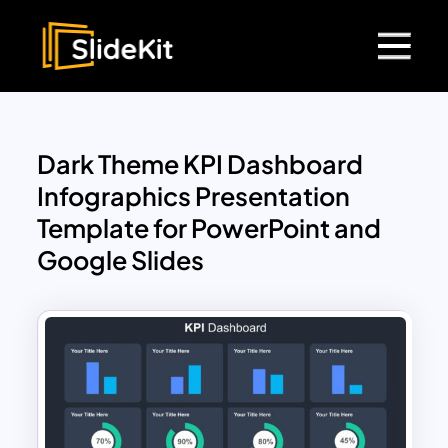
Dark Theme KPI Dashboard
Infographics Presentation
Template for PowerPoint and
Google Slides