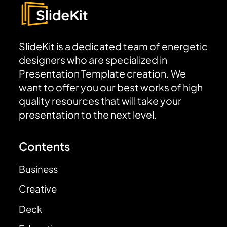
SlideKit is a dedicated team of energetic
designers who are specialized in
Presentation Template creation. We
want to offer you our best works of high
quality resources that will take your
presentation to the next level.
Contents
Business
Creative
Deck