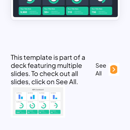
This template is part of a
deck featuring multiple
See
slides. To check out all
All
slides, click on See All.