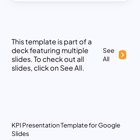
This template is part of a
deck featuring multiple
See
slides. To check out all
All
slides, click on See All.
KPI Presentation Template for Google
Slides