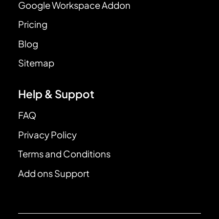
Google Workspace Addon
Pricing
Blog
Sitemap
Help & Suppot
FAQ
Privacy Policy
Terms and Conditions
Add ons Support