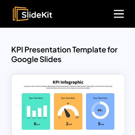
KPI Presentation Template for
Google Slides