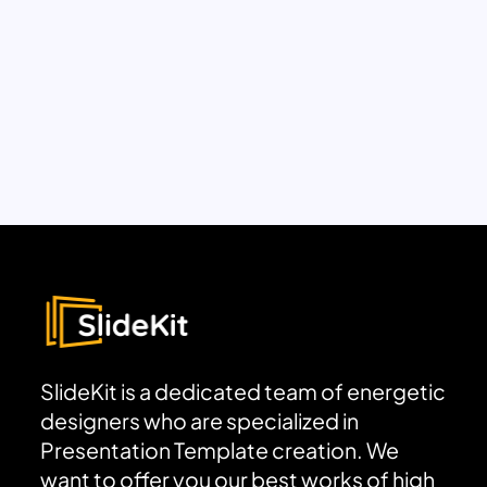
SlideKit is a dedicated team of energetic
designers who are specialized in
Presentation Template creation. We
want to offer you our best works of high