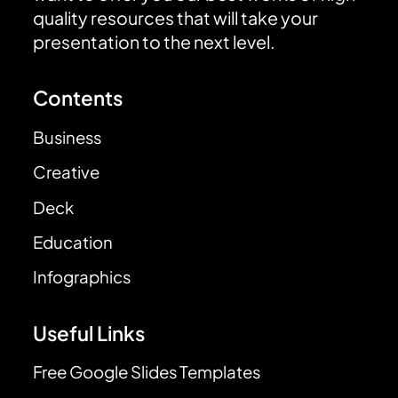
quality resources that will take your
presentation to the next level.
Contents
Business
Creative
Deck
Education
Infographics
Useful Links
Free Google Slides Templates