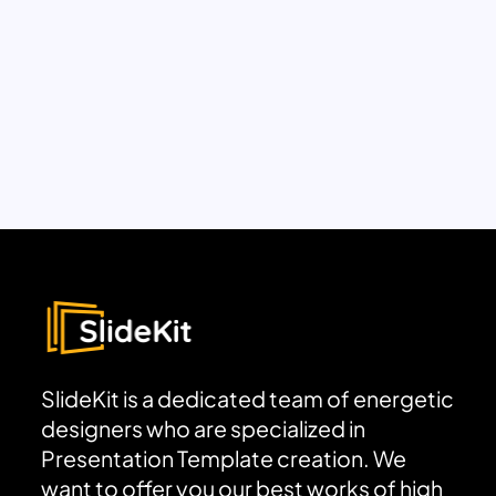
SlideKit is a dedicated team of energetic
designers who are specialized in
Presentation Template creation. We
want to offer you our best works of high