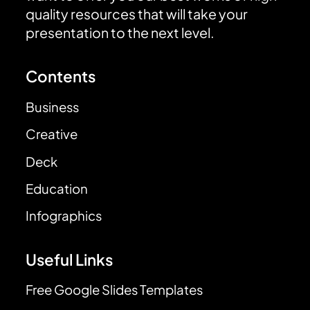
quality resources that will take your
presentation to the next level.
Contents
Business
Creative
Deck
Education
Infographics
Useful Links
Free Google Slides Templates