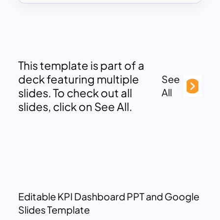
This template is part of a
deck featuring multiple
See
slides. To check out all
All
slides, click on See All.
Editable KPI Dashboard PPT and Google
Slides Template