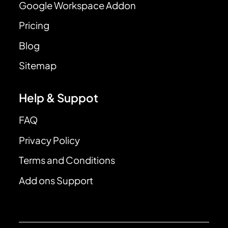
Google Workspace Addon
Pricing
Blog
Sitemap
Help & Suppot
FAQ
Privacy Policy
Terms and Conditions
Add ons Support