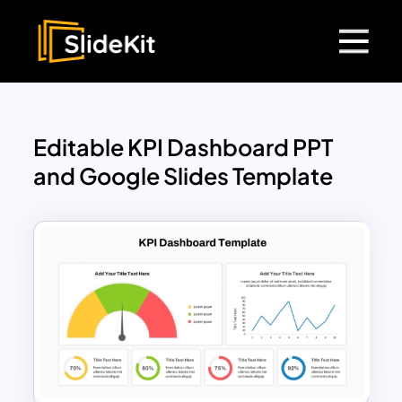
Editable KPI Dashboard PPT
and Google Slides Template