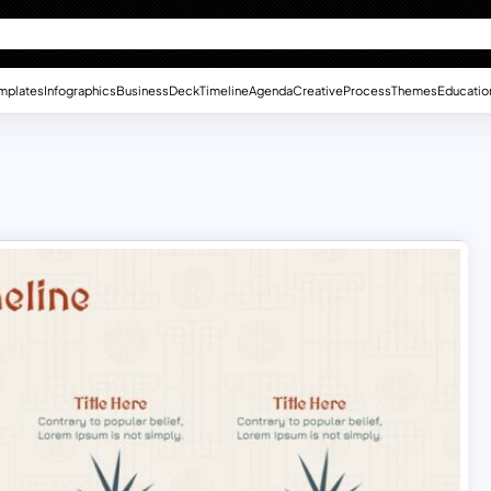
mplates
Infographics
Business
Deck
Timeline
Agenda
Creative
Process
Themes
Educatio