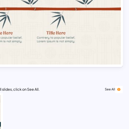
 slides, click on See All.
See All