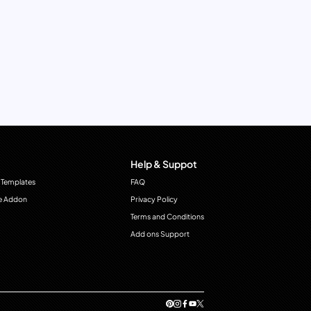
Help & Suppot
 Templates
FAQ
e Addon
Privacy Policy
Terms and Conditions
Add ons Support