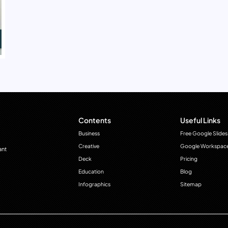
Contents
Useful Links
Business
Free Google Slides
Creative
Google Workspac
ant
Deck
Pricing
Education
Blog
Infographics
Sitemap