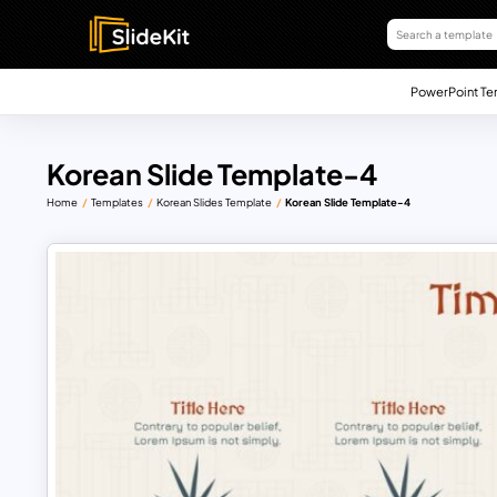
PowerPoint Te
Korean Slide Template-4
Home
Templates
Korean Slides Template
Korean Slide Template-4