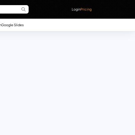
Login
Pricing
n
Google Slides