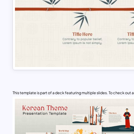
This template is part of a deck featuring multiple slides. To check out all