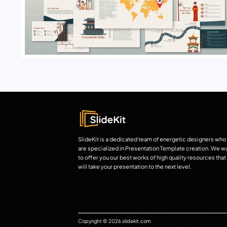
SlideKit is a dedicated team of energetic designers who
are specialized in Presentation Template creation. We w
to offer you our best works of high quality resources that
will take your presentation to the next level.
Copyright © 2026 slidekit.com