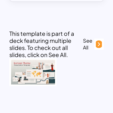
This template is part of a
deck featuring multiple
See
slides. To check out all
All
slides, click on See All.