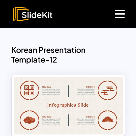
Korean Presentation
Template-12