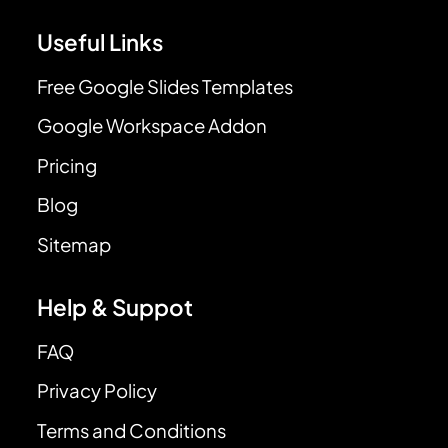
Useful Links
Free Google Slides Templates
Google Workspace Addon
Pricing
Blog
Sitemap
Help & Suppot
FAQ
Privacy Policy
Terms and Conditions