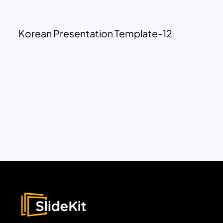
Korean Presentation Template-12