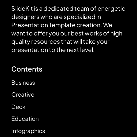
SlideKit is a dedicated team of energetic
designers who are specialized in
Presentation Template creation. We
want to offer you our best works of high
quality resources that will take your
presentation to the next level.
Contents
Business
Creative
Deck
Education
Infographics