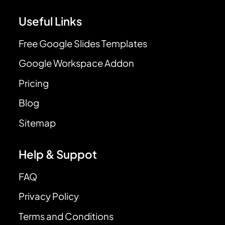
Useful Links
Free Google Slides Templates
Google Workspace Addon
Pricing
Blog
Sitemap
Help & Suppot
FAQ
Privacy Policy
Terms and Conditions