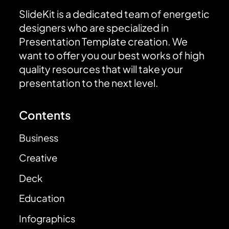
SlideKit is a dedicated team of energetic
designers who are specialized in
Presentation Template creation. We
want to offer you our best works of high
quality resources that will take your
presentation to the next level.
Contents
Business
Creative
Deck
Education
Infographics