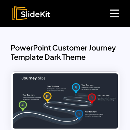
PowerPoint Customer Journey
Template Dark Theme