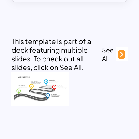
This template is part of a
deck featuring multiple
See
slides. To check out all
All
slides, click on See All.