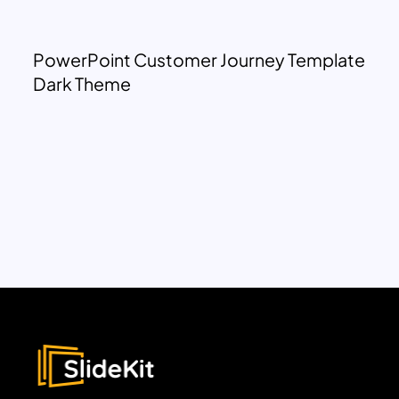
PowerPoint Customer Journey Template
Dark Theme