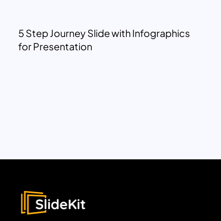
5 Step Journey Slide with Infographics
for Presentation