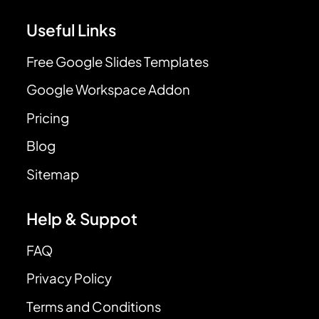
Useful Links
Free Google Slides Templates
Google Workspace Addon
Pricing
Blog
Sitemap
Help & Suppot
FAQ
Privacy Policy
Terms and Conditions