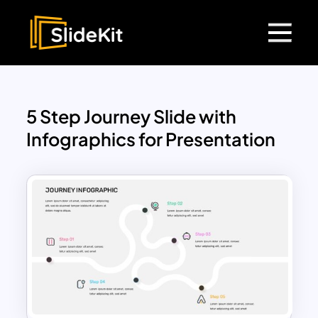
5 Step Journey Slide with
Infographics for Presentation