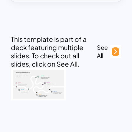
This template is part of a
deck featuring multiple
See
slides. To check out all
All
slides, click on See All.