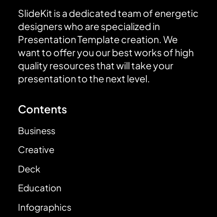
SlideKit is a dedicated team of energetic
designers who are specialized in
Presentation Template creation. We
want to offer you our best works of high
quality resources that will take your
presentation to the next level.
Contents
Business
Creative
Deck
Education
Infographics