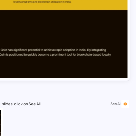
 slides, click on See All.
See All