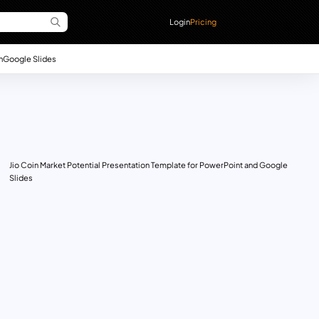
Login
Pricing
n
Google Slides
Jio Coin Market Potential Presentation Template for PowerPoint and Google
Slides