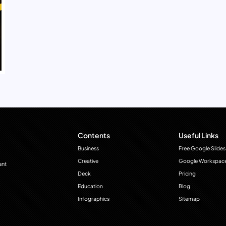
Contents
Useful Links
Business
Free Google Slides
Creative
Google Workspac
ant
Deck
Pricing
Education
Blog
Infographics
Sitemap