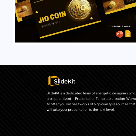
SlideKit is a dedicated team of energetic designers who
are specialized in Presentation Template creation. We w
to offer you our best works of high quality resources that
will take your presentation to the next level.