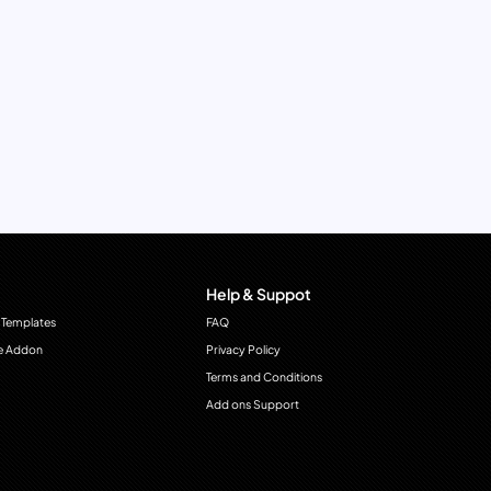
Help & Suppot
 Templates
FAQ
e Addon
Privacy Policy
Terms and Conditions
Add ons Support