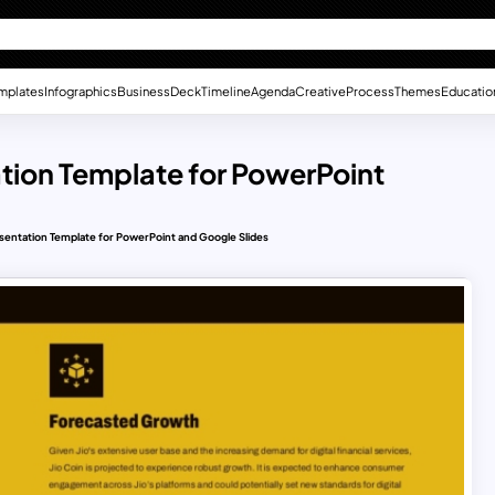
mplates
Infographics
Business
Deck
Timeline
Agenda
Creative
Process
Themes
Educatio
ation Template for PowerPoint
resentation Template for PowerPoint and Google Slides