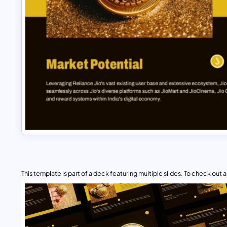
This template is part of a deck featuring multiple slides. To check out all