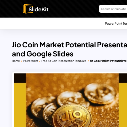
PowerPoint Te
Jio Coin Market Potential Present
and Google Slides
Home
Powerpoint
Free Jio Coin Presentation Template
Jio Coin Market Potential P