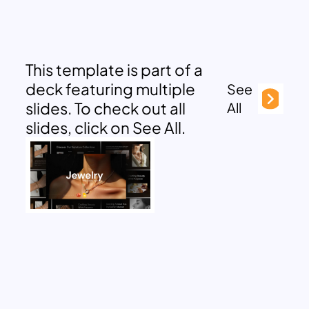
This template is part of a
deck featuring multiple
See
slides. To check out all
All
slides, click on See All.