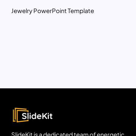
Jewelry PowerPoint Template
SlideKit is a dedicated team of energetic