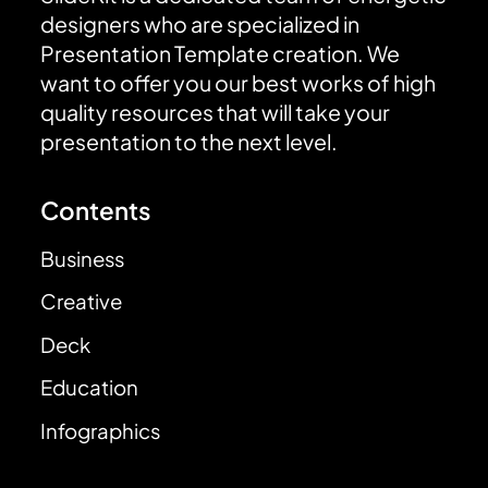
designers who are specialized in
Presentation Template creation. We
want to offer you our best works of high
quality resources that will take your
presentation to the next level.
Contents
Business
Creative
Deck
Education
Infographics