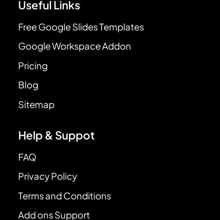
Useful Links
Free Google Slides Templates
Google Workspace Addon
Pricing
Blog
Sitemap
Help & Suppot
FAQ
Privacy Policy
Terms and Conditions
Add ons Support