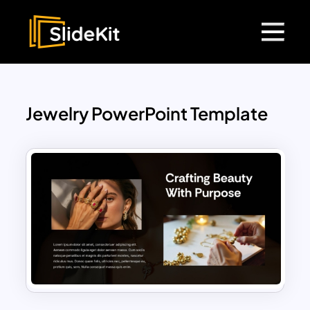
Jewelry PowerPoint Template