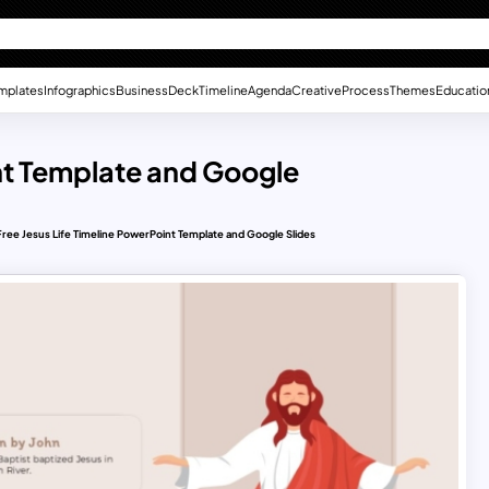
mplates
Infographics
Business
Deck
Timeline
Agenda
Creative
Process
Themes
Educatio
int Template and Google
Free Jesus Life Timeline PowerPoint Template and Google Slides