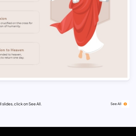
 slides, click on See All.
See All