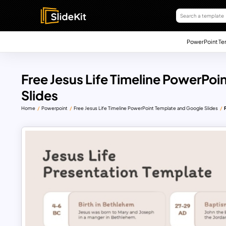
PowerPoint Te
Free Jesus Life Timeline PowerPo
Slides
Home
Powerpoint
Free Jesus Life Timeline PowerPoint Template and Google Slides