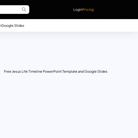
Login
Pricing
n
Google Slides
Free Jesus Life Timeline PowerPoint Template and Google Slides