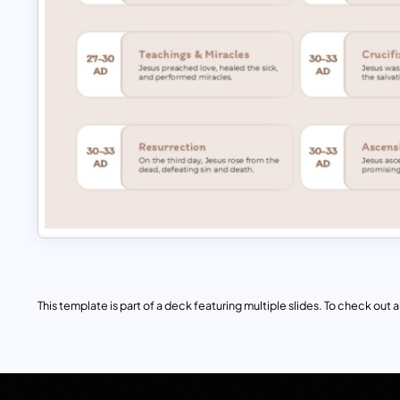
This template is part of a deck featuring multiple slides. To check out all