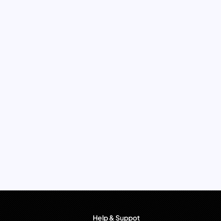
Help & Suppot