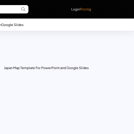
Login
Pricing
n
Google Slides
Japan Map Template For PowerPoint and Google Slides