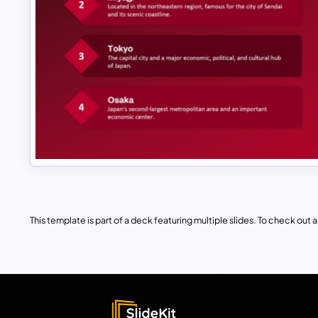
This template is part of a deck featuring multiple slides. To check out all