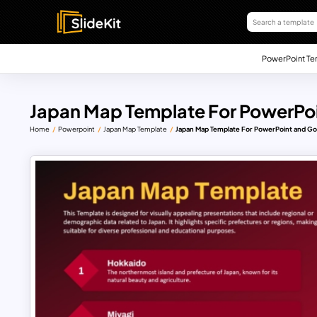
PowerPoint Te
Japan Map Template For PowerPoi
Home
Powerpoint
Japan Map Template
Japan Map Template For PowerPoint and Go