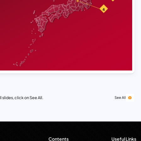
 slides, click on See All.
See All
Contents
Useful Links