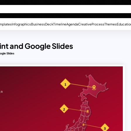
mplates
Infographics
Business
Deck
Timeline
Agenda
Creative
Process
Themes
Educatio
nt and Google Slides
ogle Slides