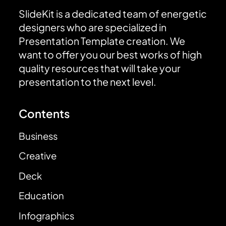
SlideKit is a dedicated team of energetic
designers who are specialized in
Presentation Template creation. We
want to offer you our best works of high
quality resources that will take your
presentation to the next level.
Contents
Business
Creative
Deck
Education
Infographics