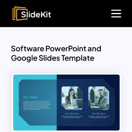
Software PowerPoint and
Google Slides Template