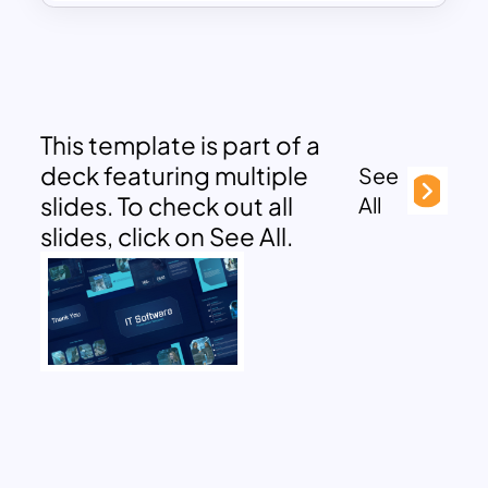
This template is part of a
deck featuring multiple
See
slides. To check out all
All
slides, click on See All.