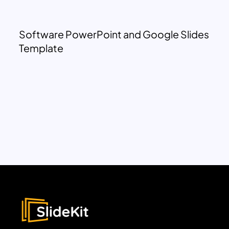
Software PowerPoint and Google Slides
Template