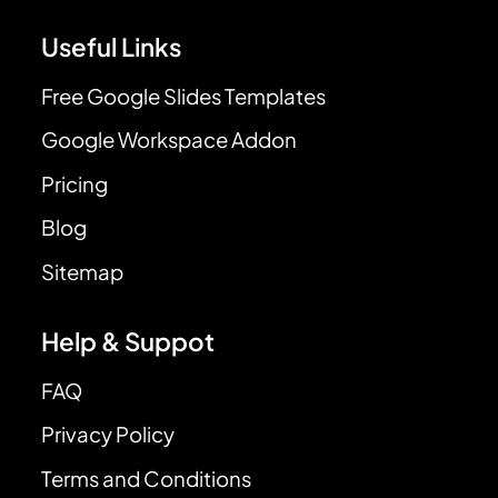
Useful Links
Free Google Slides Templates
Google Workspace Addon
Pricing
Blog
Sitemap
Help & Suppot
FAQ
Privacy Policy
Terms and Conditions