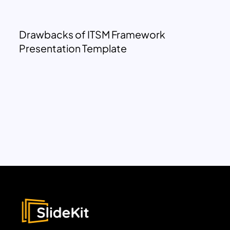
Drawbacks of ITSM Framework
Presentation Template