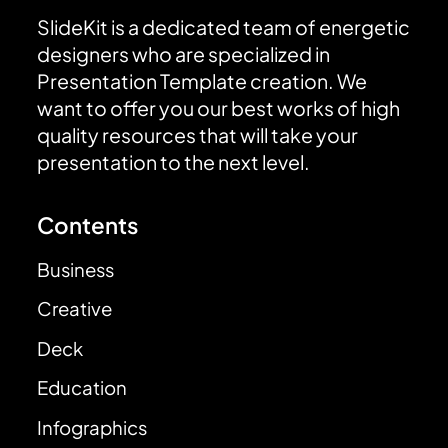
SlideKit is a dedicated team of energetic
designers who are specialized in
Presentation Template creation. We
want to offer you our best works of high
quality resources that will take your
presentation to the next level.
Contents
Business
Creative
Deck
Education
Infographics