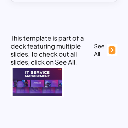
This template is part of a
deck featuring multiple
See
slides. To check out all
All
slides, click on See All.