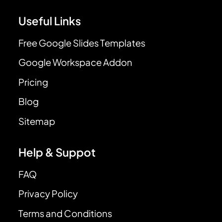
Useful Links
Free Google Slides Templates
Google Workspace Addon
Pricing
Blog
Sitemap
Help & Suppot
FAQ
Privacy Policy
Terms and Conditions