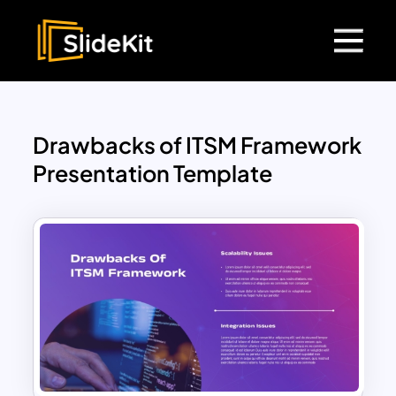
Drawbacks of ITSM Framework
Presentation Template