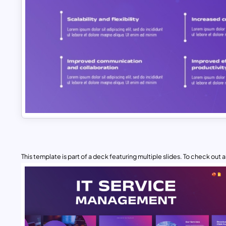
This template is part of a deck featuring multiple slides. To check out all