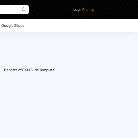
Login
Pricing
n
Google Slides
Benefits of ITSM Slide Template