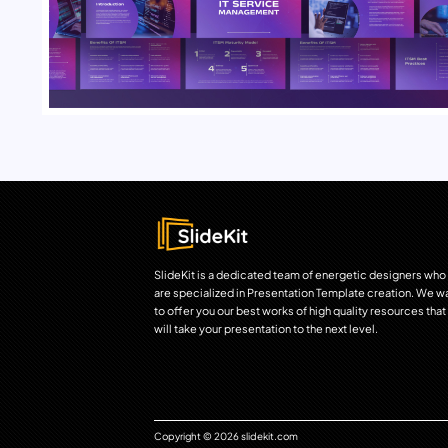
SlideKit is a dedicated team of energetic designers who
are specialized in Presentation Template creation. We w
to offer you our best works of high quality resources that
will take your presentation to the next level.
Copyright © 2026 slidekit.com