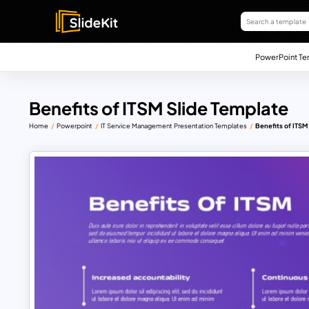
PowerPoint Te
Benefits of ITSM Slide Template
Home
Powerpoint
IT Service Management Presentation Templates
Benefits of ITSM