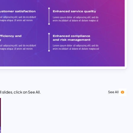
 slides, click on See All.
See All