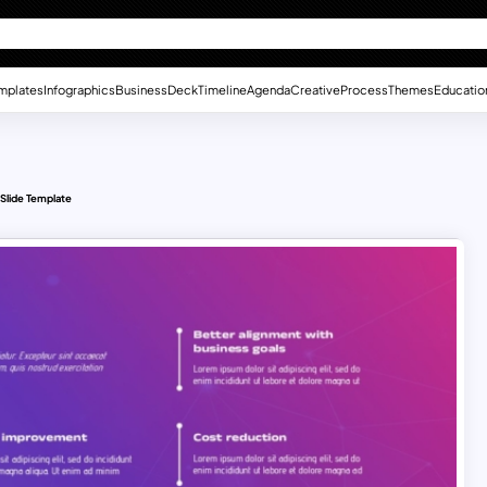
mplates
Infographics
Business
Deck
Timeline
Agenda
Creative
Process
Themes
Educatio
 Slide Template