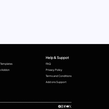
Help & Suppot
 Templates
FAQ
e Addon
Privacy Policy
Terms and Conditions
Add ons Support