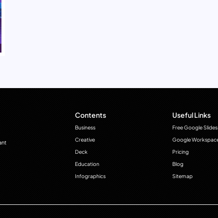
Contents
Useful Links
Business
Free Google Slides
Creative
Google Workspac
ant
Deck
Pricing
Education
Blog
Infographics
Sitemap