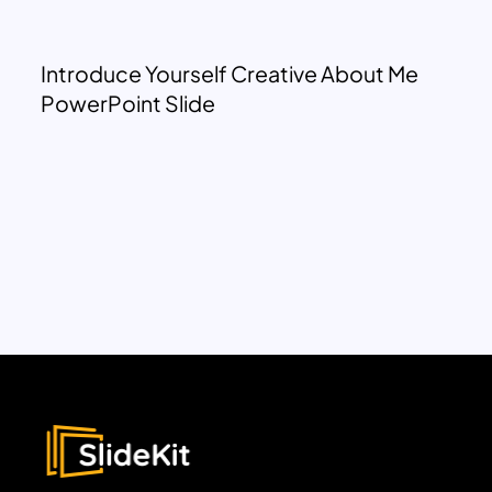
Introduce Yourself Creative About Me
PowerPoint Slide