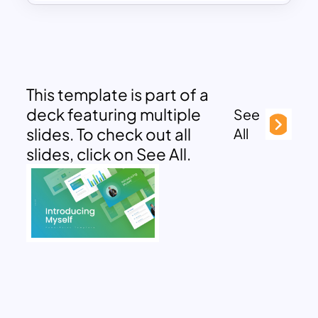
This template is part of a
deck featuring multiple
See
slides. To check out all
All
slides, click on See All.