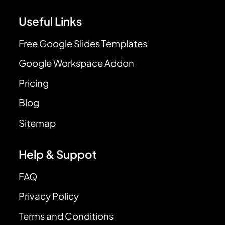
Useful Links
Free Google Slides Templates
Google Workspace Addon
Pricing
Blog
Sitemap
Help & Suppot
FAQ
Privacy Policy
Terms and Conditions