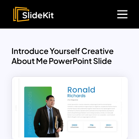
Introduce Yourself Creative
About Me PowerPoint Slide