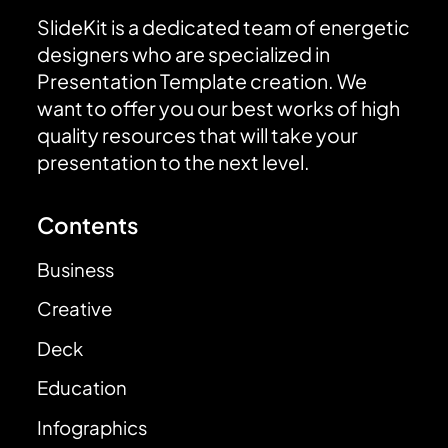
SlideKit is a dedicated team of energetic
designers who are specialized in
Presentation Template creation. We
want to offer you our best works of high
quality resources that will take your
presentation to the next level.
Contents
Business
Creative
Deck
Education
Infographics