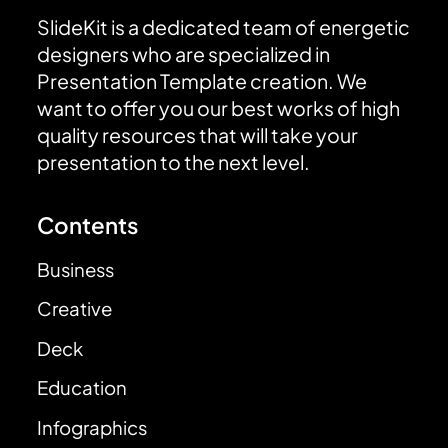
SlideKit is a dedicated team of energetic
designers who are specialized in
Presentation Template creation. We
want to offer you our best works of high
quality resources that will take your
presentation to the next level.
Contents
Business
Creative
Deck
Education
Infographics