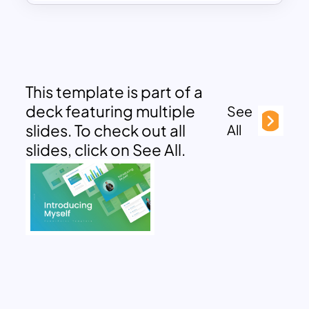
This template is part of a
deck featuring multiple
See
slides. To check out all
All
slides, click on See All.