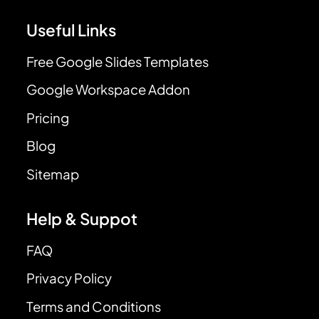
Useful Links
Free Google Slides Templates
Google Workspace Addon
Pricing
Blog
Sitemap
Help & Suppot
FAQ
Privacy Policy
Terms and Conditions