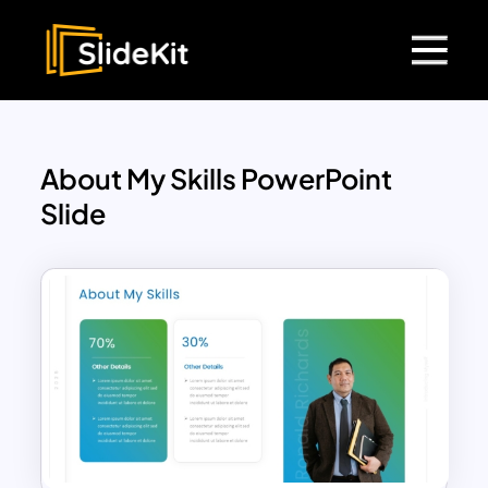
About My Skills PowerPoint
Slide