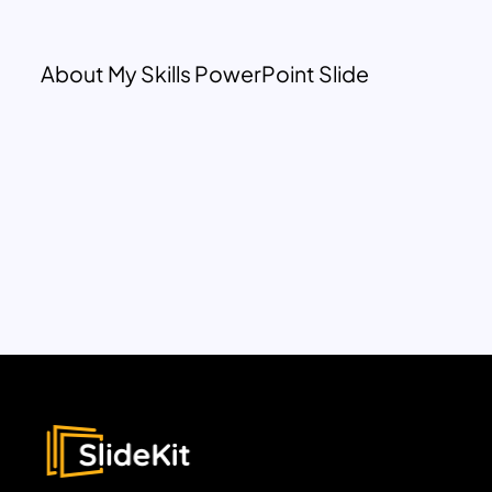
About My Skills PowerPoint Slide