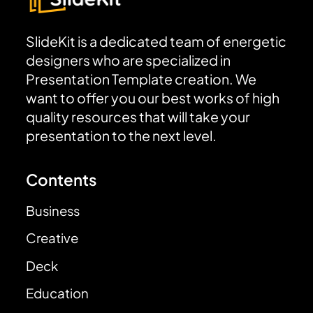
SlideKit is a dedicated team of energetic
designers who are specialized in
Presentation Template creation. We
want to offer you our best works of high
quality resources that will take your
presentation to the next level.
Contents
Business
Creative
Deck
Education