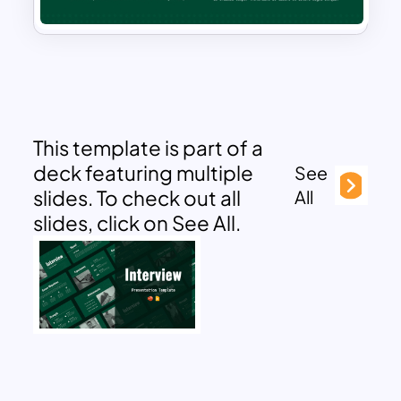
This template is part of a
deck featuring multiple
See
slides. To check out all
All
slides, click on See All.