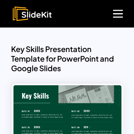
Key Skills Presentation
Template for PowerPoint and
Google Slides