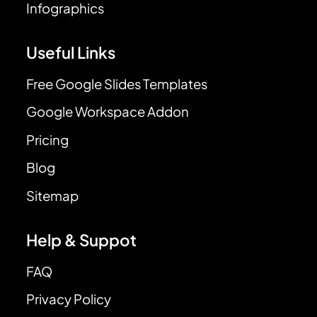
Infographics
Useful Links
Free Google Slides Templates
Google Workspace Addon
Pricing
Blog
Sitemap
Help & Suppot
FAQ
Privacy Policy