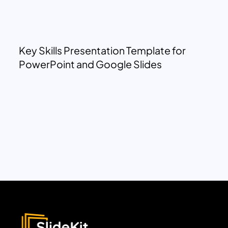
Key Skills Presentation Template for
PowerPoint and Google Slides