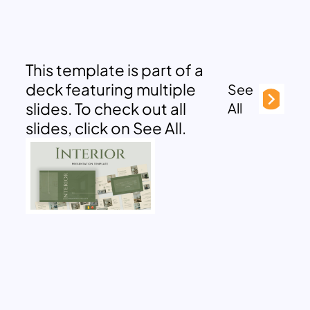
This template is part of a
deck featuring multiple
See
slides. To check out all
All
slides, click on See All.