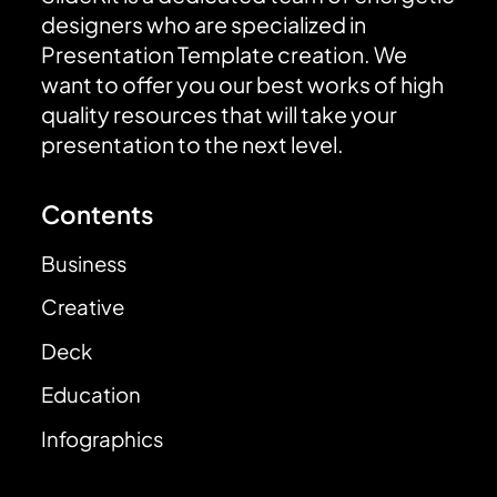
designers who are specialized in
Presentation Template creation. We
want to offer you our best works of high
quality resources that will take your
presentation to the next level.
Contents
Business
Creative
Deck
Education
Infographics