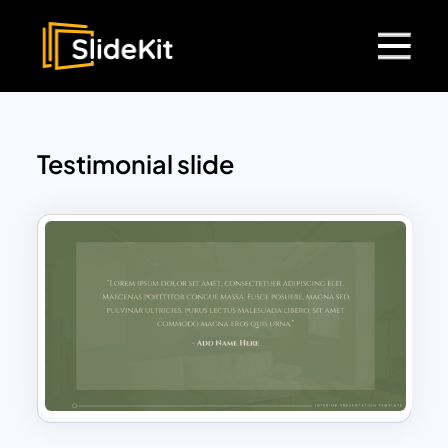
Testimonial slide