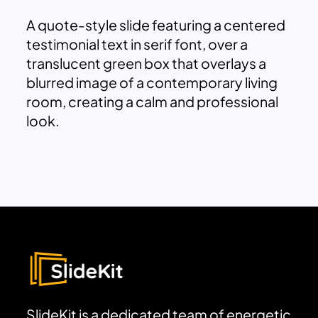
A quote-style slide featuring a centered
testimonial text in serif font, over a
translucent green box that overlays a
blurred image of a contemporary living
room, creating a calm and professional
look.
SlideKit is a dedicated team of energetic