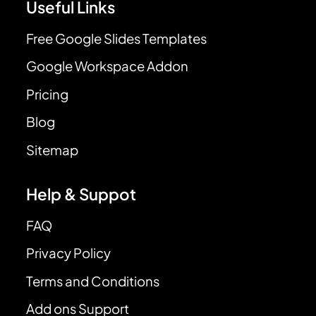
Useful Links
Free Google Slides Templates
Google Workspace Addon
Pricing
Blog
Sitemap
Help & Suppot
FAQ
Privacy Policy
Terms and Conditions
Add ons Support