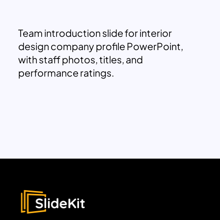
Team introduction slide for interior
design company profile PowerPoint,
with staff photos, titles, and
performance ratings.