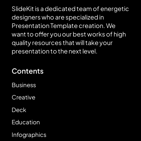
SlideKit is a dedicated team of energetic
designers who are specialized in
Presentation Template creation. We
want to offer you our best works of high
quality resources that will take your
presentation to the next level.
Contents
Business
Creative
Deck
Education
Infographics