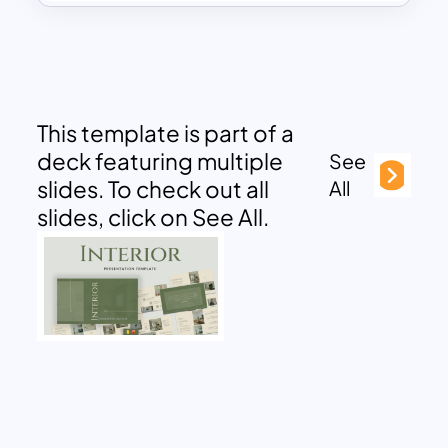
This template is part of a
deck featuring multiple
See
slides. To check out all
All
slides, click on See All.