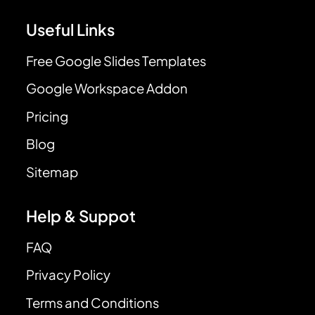
Useful Links
Free Google Slides Templates
Google Workspace Addon
Pricing
Blog
Sitemap
Help & Suppot
FAQ
Privacy Policy
Terms and Conditions