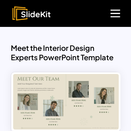
Meet the Interior Design
Experts PowerPoint Template