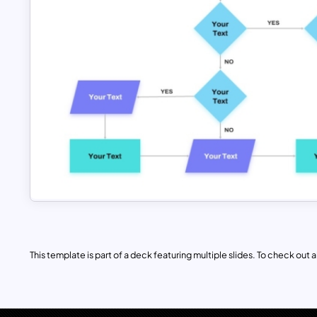
This template is part of a deck featuring multiple slides. To check out all