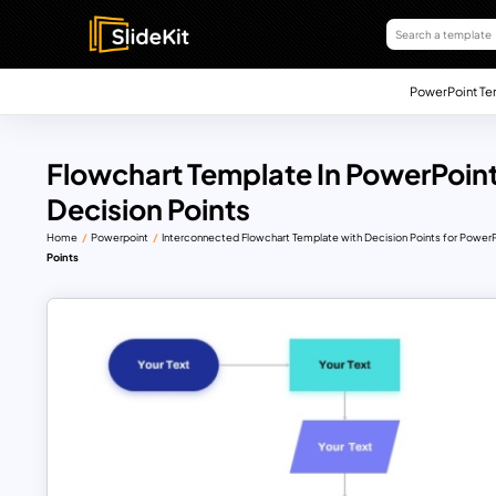
PowerPoint Te
Flowchart Template In PowerPoint
Decision Points
Home
Powerpoint
Interconnected Flowchart Template with Decision Points for PowerP
Points