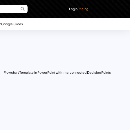
Login
Pricing
n
Google Slides
Flowchart Template In PowerPoint with Interconnected Decision Points