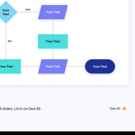
 slides, click on See All.
See All