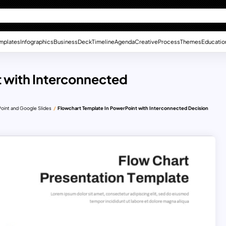
mplates
Infographics
Business
Deck
Timeline
Agenda
Creative
Process
Themes
Educatio
 with Interconnected
oint and Google Slides
Flowchart Template In PowerPoint with Interconnected Decision