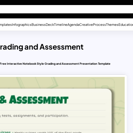
mplates
Infographics
Business
Deck
Timeline
Agenda
Creative
Process
Themes
Educatio
 Grading and Assessment
Free Interactive Notebook Style Grading and Assessment Presentation Template