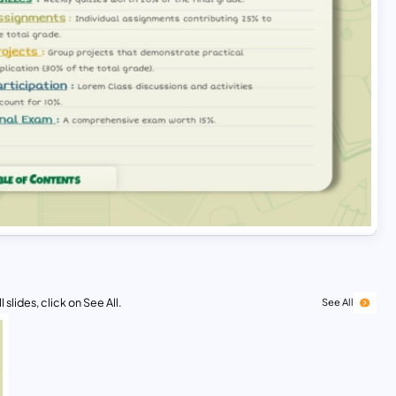
 slides, click on See All.
See All