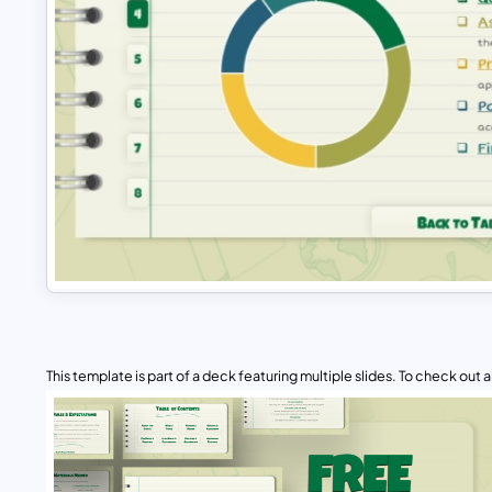
This template is part of a deck featuring multiple slides. To check out all