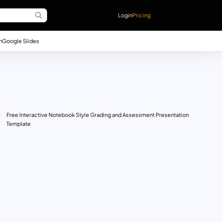
Login
Pricing
n
Google Slides
Free Interactive Notebook Style Grading and Assessment Presentation
Template