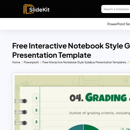
PowerPoint Te
Free Interactive Notebook Style
Presentation Template
Home
Powerpoint
Free Interactive Notebook Style Syllabus Presentation Templates