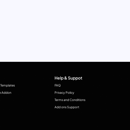
Help & Suppot
 Templates
FAQ
e Addon
Privacy Policy
Terms and Conditions
Add ons Support