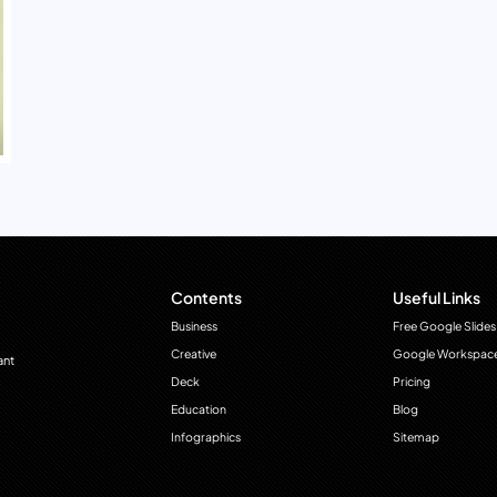
Contents
Useful Links
Business
Free Google Slides
Creative
Google Workspac
ant
Deck
Pricing
Education
Blog
Infographics
Sitemap