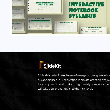
SlideKit is a dedicated team of energetic designers who
are specialized in Presentation Template creation. We w
to offer you our best works of high quality resources that
will take your presentation to the next level.