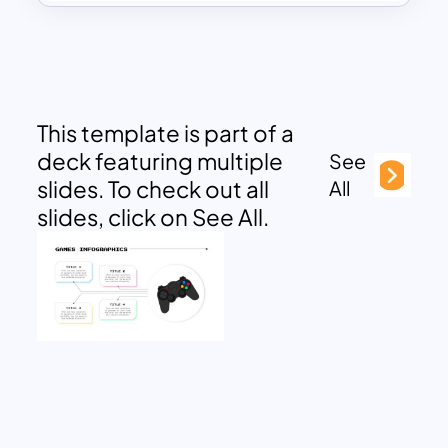
This template is part of a
deck featuring multiple
See
slides. To check out all
All
slides, click on See All.