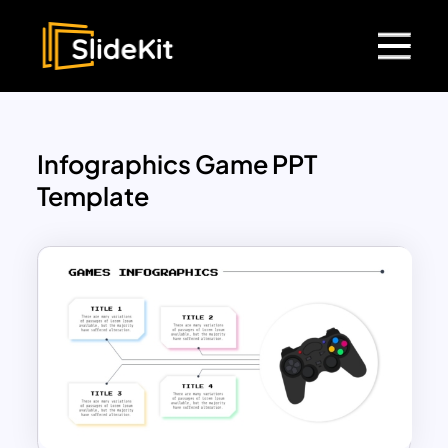
Infographics Game PPT
Template