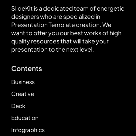
SlideKit is a dedicated team of energetic
designers who are specialized in
Presentation Template creation. We
want to offer you our best works of high
quality resources that will take your
presentation to the next level.
Contents
Business
Creative
Deck
Education
Infographics