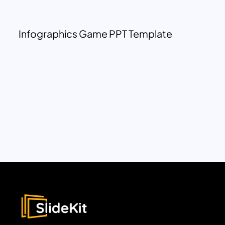
Infographics Game PPT Template