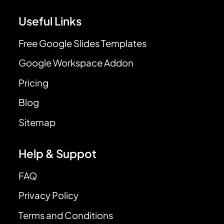
Useful Links
Free Google Slides Templates
Google Workspace Addon
Pricing
Blog
Sitemap
Help & Suppot
FAQ
Privacy Policy
Terms and Conditions