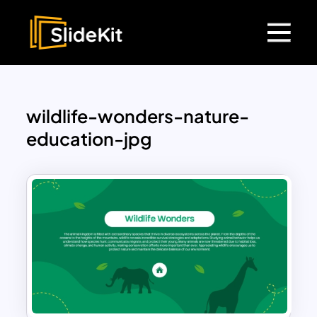
wildlife-wonders-nature-
education-jpg