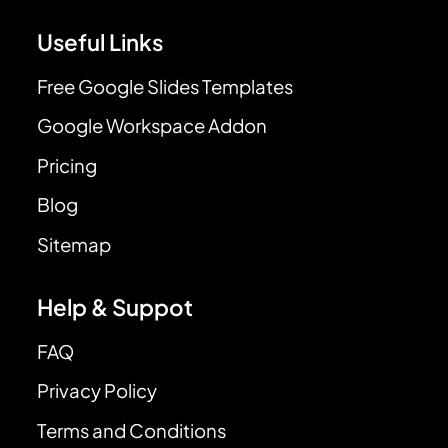
Useful Links
Free Google Slides Templates
Google Workspace Addon
Pricing
Blog
Sitemap
Help & Suppot
FAQ
Privacy Policy
Terms and Conditions