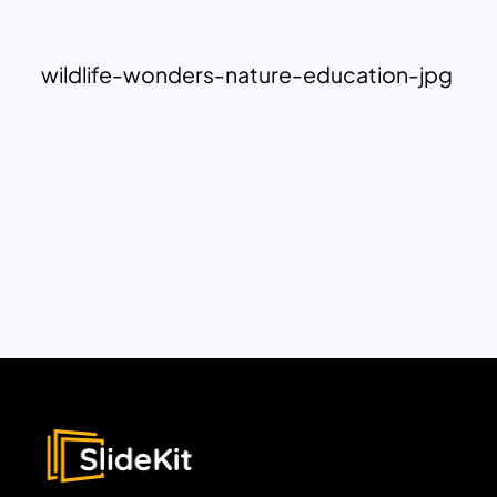
wildlife-wonders-nature-education-jpg