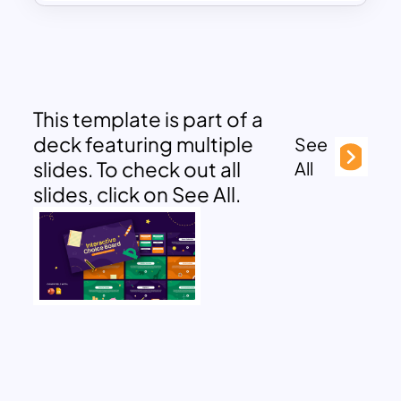
This template is part of a
deck featuring multiple
See
slides. To check out all
All
slides, click on See All.