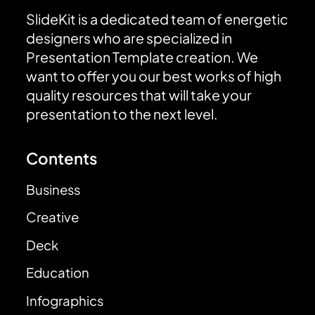
SlideKit is a dedicated team of energetic
designers who are specialized in
Presentation Template creation. We
want to offer you our best works of high
quality resources that will take your
presentation to the next level.
Contents
Business
Creative
Deck
Education
Infographics