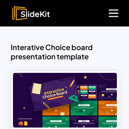
Interative Choice board
presentation template