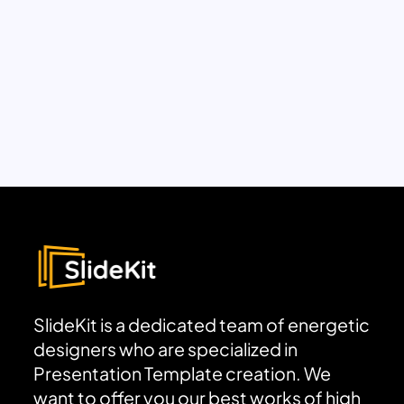
SlideKit is a dedicated team of energetic
designers who are specialized in
Presentation Template creation. We
want to offer you our best works of high