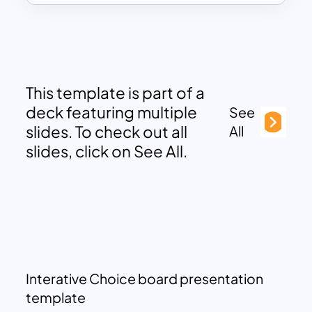
This template is part of a
deck featuring multiple
See
slides. To check out all
All
slides, click on See All.
Interative Choice board presentation
template