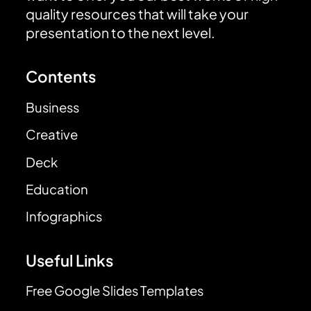
quality resources that will take your
presentation to the next level.
Contents
Business
Creative
Deck
Education
Infographics
Useful Links
Free Google Slides Templates