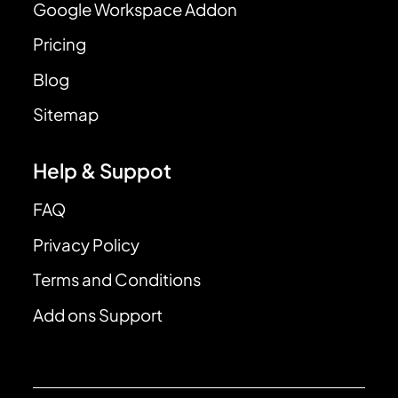
Google Workspace Addon
Pricing
Blog
Sitemap
Help & Suppot
FAQ
Privacy Policy
Terms and Conditions
Add ons Support