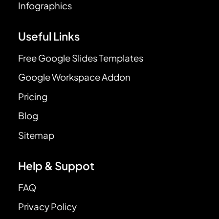
Infographics
Useful Links
Free Google Slides Templates
Google Workspace Addon
Pricing
Blog
Sitemap
Help & Suppot
FAQ
Privacy Policy