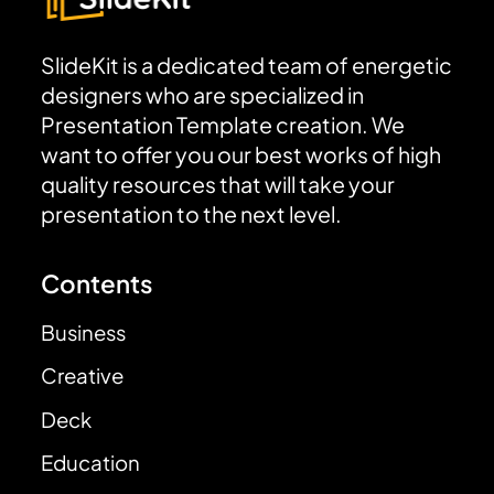
SlideKit is a dedicated team of energetic
designers who are specialized in
Presentation Template creation. We
want to offer you our best works of high
quality resources that will take your
presentation to the next level.
Contents
Business
Creative
Deck
Education