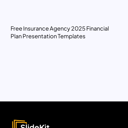
Free Insurance Agency 2025 Financial
Plan Presentation Templates