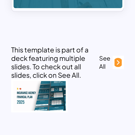
This template is part of a
deck featuring multiple
See
slides. To check out all
All
slides, click on See All.