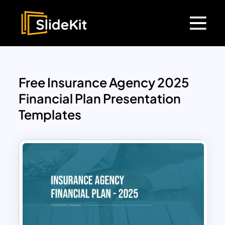
Free Insurance Agency 2025
Financial Plan Presentation
Templates