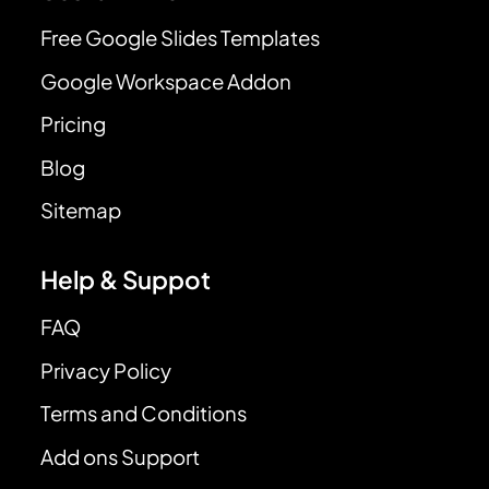
Free Google Slides Templates
Google Workspace Addon
Pricing
Blog
Sitemap
Help & Suppot
FAQ
Privacy Policy
Terms and Conditions
Add ons Support