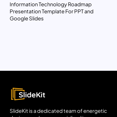
Information Technology Roadmap
Presentation Template For PPT and
Google Slides
SlideKit is a dedicated team of energetic