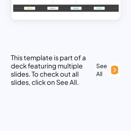
This template is part of a
deck featuring multiple
See
slides. To check out all
All
slides, click on See All.