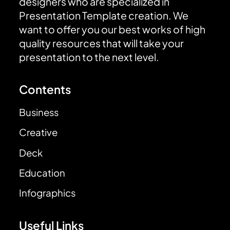
designers who are specialized in
Presentation Template creation. We
want to offer you our best works of high
quality resources that will take your
presentation to the next level.
Contents
Business
Creative
Deck
Education
Infographics
Useful Links