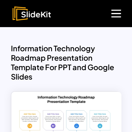
Information Technology
Roadmap Presentation
Template For PPT and Google
Slides