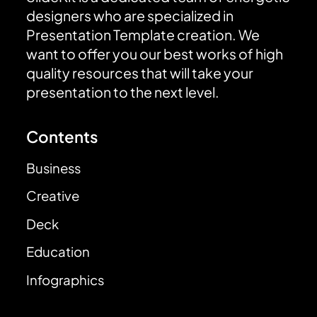
designers who are specialized in
Presentation Template creation. We
want to offer you our best works of high
quality resources that will take your
presentation to the next level.
Contents
Business
Creative
Deck
Education
Infographics