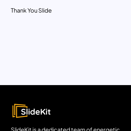
Thank You Slide
SlideKit is a dedicated team of energetic