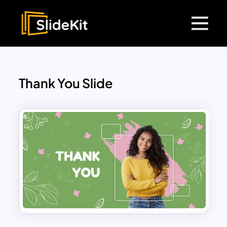
Thank You Slide