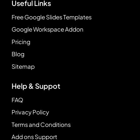
Useful Links
Free Google Slides Templates
Google Workspace Addon
Pricing
Blog
Sitemap
Help & Suppot
FAQ
Privacy Policy
Terms and Conditions
Add ons Support