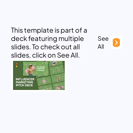
This template is part of a
deck featuring multiple
See
slides. To check out all
All
slides, click on See All.