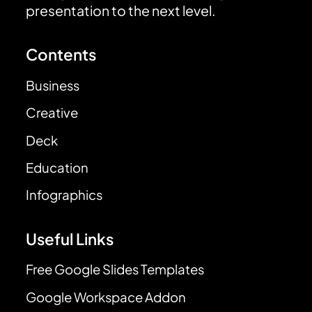
presentation to the next level.
Contents
Business
Creative
Deck
Education
Infographics
Useful Links
Free Google Slides Templates
Google Workspace Addon