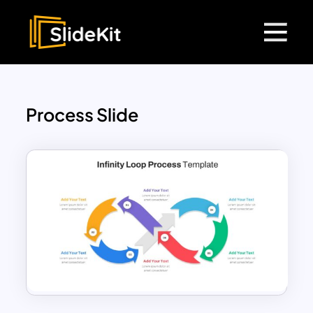
Process Slide