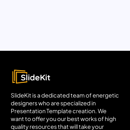
SlideKit is a dedicated team of energetic
designers who are specialized in
Presentation Template creation. We
want to offer you our best works of high
quality resources that will take your