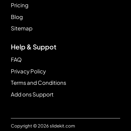
Pricing
Blog
Sitemap
Help & Suppot
FAQ
Privacy Policy
Terms and Conditions
Add ons Support
Copyright © 2026 slidekit.com