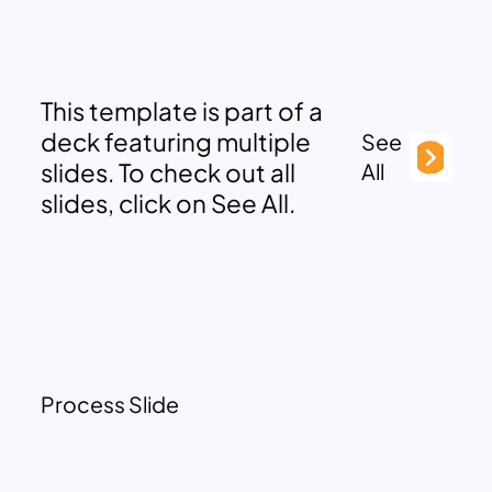
This template is part of a
deck featuring multiple
See
slides. To check out all
All
slides, click on See All.
Process Slide