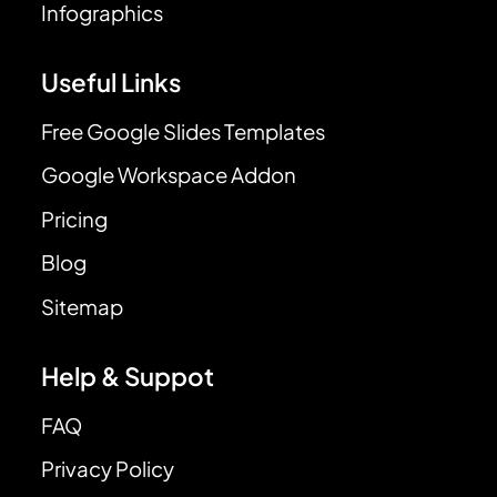
Infographics
Useful Links
Free Google Slides Templates
Google Workspace Addon
Pricing
Blog
Sitemap
Help & Suppot
FAQ
Privacy Policy