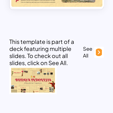
This template is part of a
deck featuring multiple
See
slides. To check out all
All
slides, click on See All.