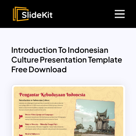
Introduction To Indonesian
Culture Presentation Template
Free Download