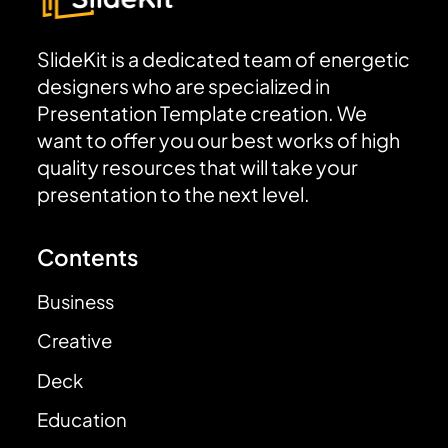
SlideKit is a dedicated team of energetic
designers who are specialized in
Presentation Template creation. We
want to offer you our best works of high
quality resources that will take your
presentation to the next level.
Contents
Business
Creative
Deck
Education