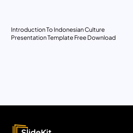
Introduction To Indonesian Culture
Presentation Template Free Download