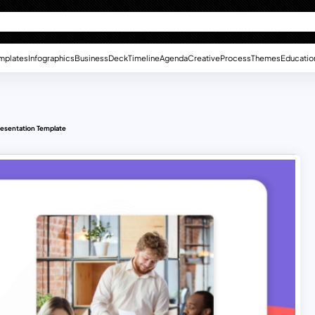
mplates
Infographics
Business
Deck
Timeline
Agenda
Creative
Process
Themes
Educatio
resentation Template