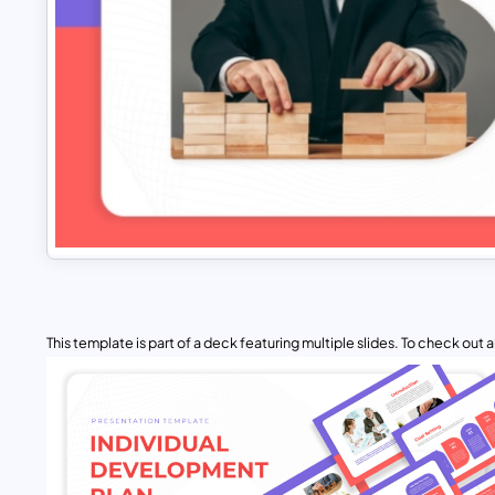
This template is part of a deck featuring multiple slides. To check out all