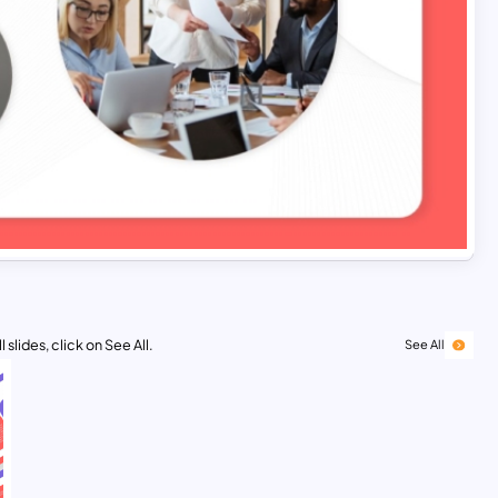
 slides, click on See All.
See All