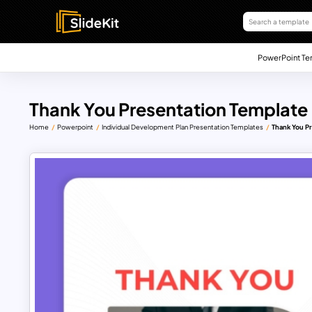
PowerPoint Te
Thank You Presentation Template
Home
Powerpoint
Individual Development Plan Presentation Templates
Thank You P