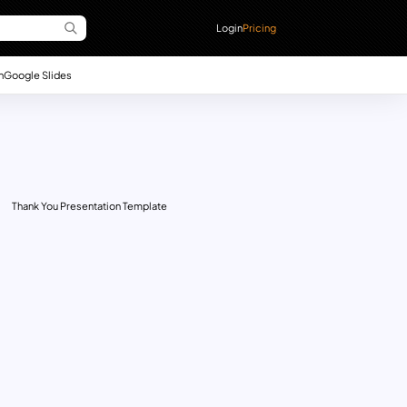
Login
Pricing
n
Google Slides
Thank You Presentation Template