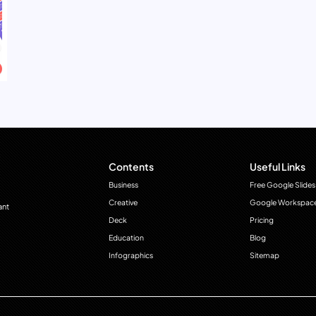
Contents
Useful Links
Business
Free Google Slides
Creative
Google Workspac
ant
Deck
Pricing
Education
Blog
Infographics
Sitemap