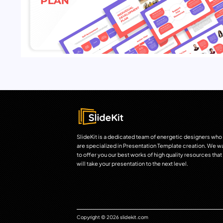
SlideKit is a dedicated team of energetic designers who
are specialized in Presentation Template creation. We w
to offer you our best works of high quality resources that
will take your presentation to the next level.
Copyright © 2026 slidekit.com