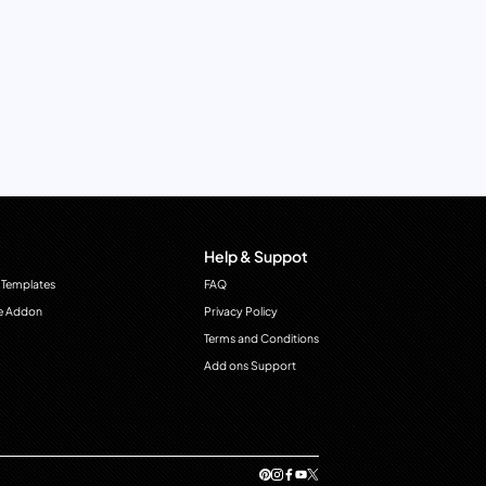
Help & Suppot
 Templates
FAQ
e Addon
Privacy Policy
Terms and Conditions
Add ons Support