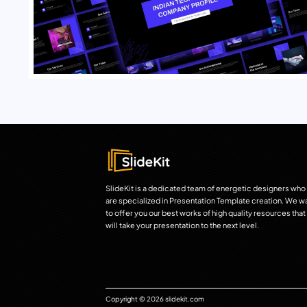
SlideKit is a dedicated team of energetic designers who
are specialized in Presentation Template creation. We w
to offer you our best works of high quality resources that
will take your presentation to the next level.
Copyright © 2026 slidekit.com