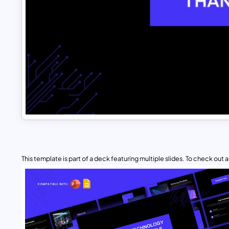
This template is part of a deck featuring multiple slides. To check out all