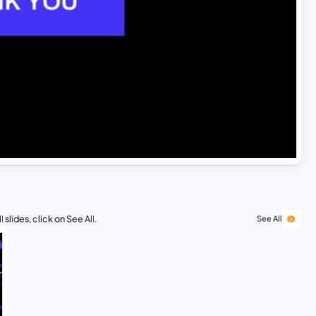
 slides, click on See All.
See All