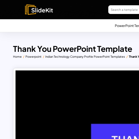
PowerPoint Te
Thank You PowerPoint Template
Home
Powerpoint
Indian Technology Company Profile PowerPoint Templates
Thank 