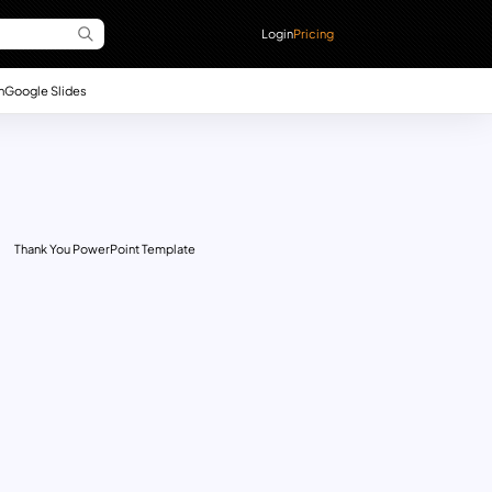
Login
Pricing
n
Google Slides
Thank You PowerPoint Template