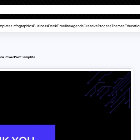
mplates
Infographics
Business
Deck
Timeline
Agenda
Creative
Process
Themes
Educatio
You PowerPoint Template