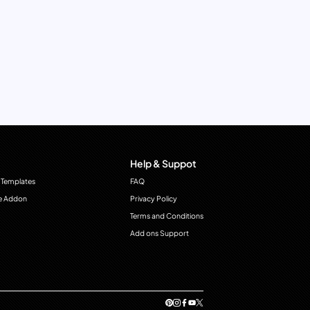
Help & Suppot
 Templates
FAQ
e Addon
Privacy Policy
Terms and Conditions
Add ons Support