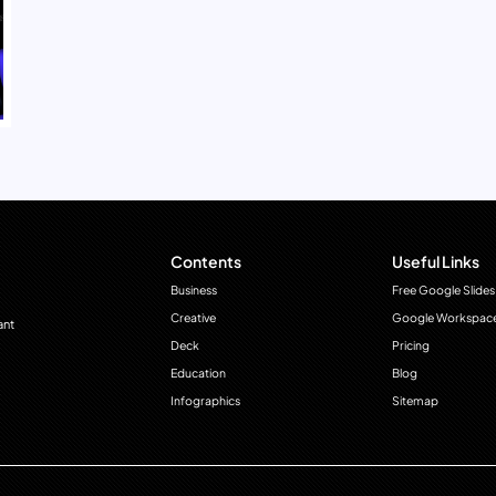
Contents
Useful Links
Business
Free Google Slides
Creative
Google Workspac
ant
Deck
Pricing
Education
Blog
Infographics
Sitemap