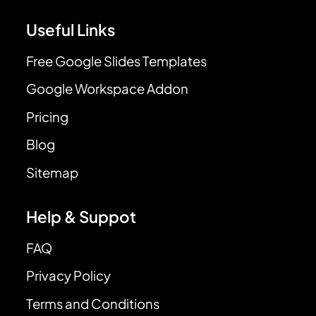
Useful Links
Free Google Slides Templates
Google Workspace Addon
Pricing
Blog
Sitemap
Help & Suppot
FAQ
Privacy Policy
Terms and Conditions