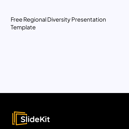
Free Regional Diversity Presentation
Template