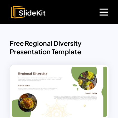
Free Regional Diversity
Presentation Template