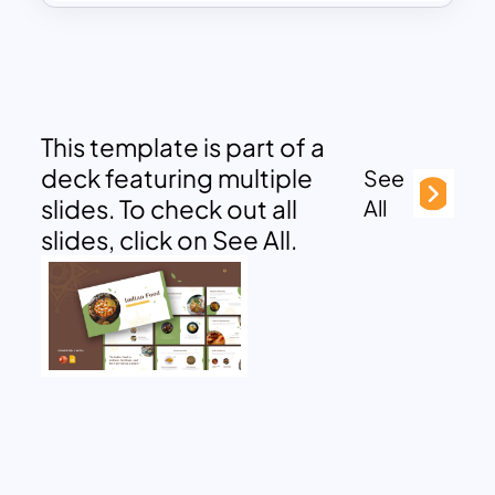
This template is part of a
deck featuring multiple
See
slides. To check out all
All
slides, click on See All.