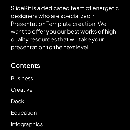
SlideKit is a dedicated team of energetic
designers who are specialized in
Presentation Template creation. We
want to offer you our best works of high
quality resources that will take your
presentation to the next level.
Contents
Business
Creative
Deck
Education
Infographics