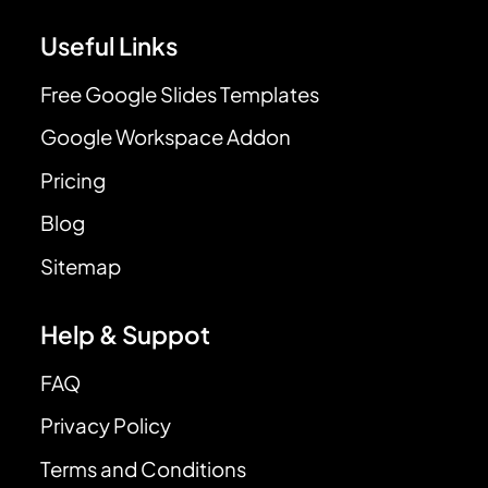
Useful Links
Free Google Slides Templates
Google Workspace Addon
Pricing
Blog
Sitemap
Help & Suppot
FAQ
Privacy Policy
Terms and Conditions