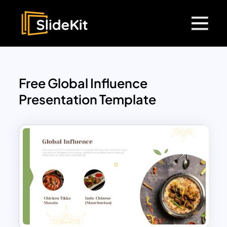
Free Global Influence
Presentation Template