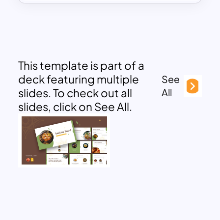
This template is part of a
deck featuring multiple
See
slides. To check out all
All
slides, click on See All.