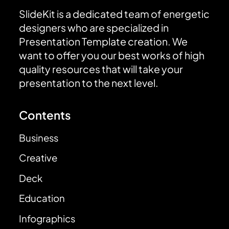
SlideKit is a dedicated team of energetic
designers who are specialized in
Presentation Template creation. We
want to offer you our best works of high
quality resources that will take your
presentation to the next level.
Contents
Business
Creative
Deck
Education
Infographics