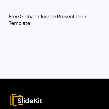
Free Global Influence Presentation
Template