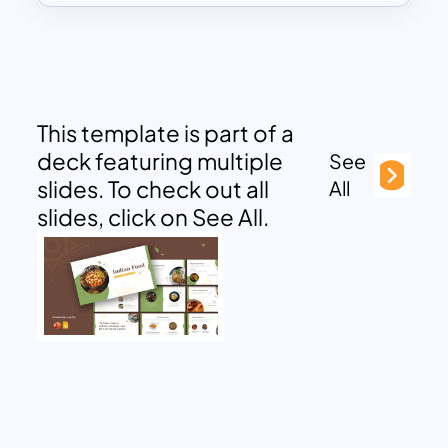
This template is part of a
deck featuring multiple
See
slides. To check out all
All
slides, click on See All.