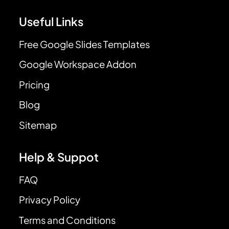
Useful Links
Free Google Slides Templates
Google Workspace Addon
Pricing
Blog
Sitemap
Help & Suppot
FAQ
Privacy Policy
Terms and Conditions