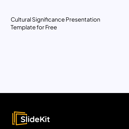
Cultural Significance Presentation
Template for Free