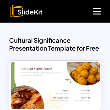
Cultural Significance
Presentation Template for Free