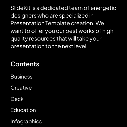
SlideKit is a dedicated team of energetic
designers who are specialized in
Presentation Template creation. We
want to offer you our best works of high
quality resources that will take your
presentation to the next level.
Contents
Business
Creative
Deck
Education
Infographics