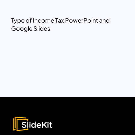
Type of Income Tax PowerPoint and
Google Slides