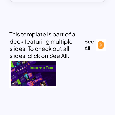
This template is part of a
deck featuring multiple
See
slides. To check out all
All
slides, click on See All.