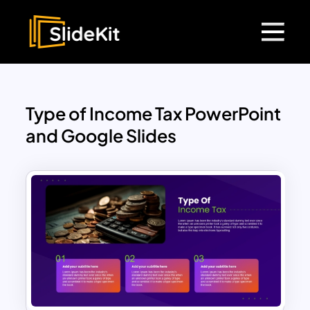
Type of Income Tax PowerPoint
and Google Slides