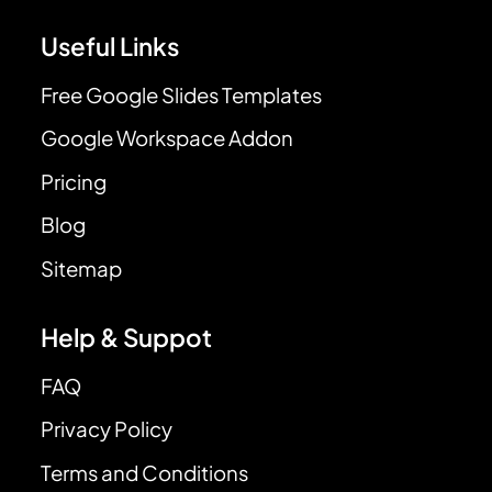
Useful Links
Free Google Slides Templates
Google Workspace Addon
Pricing
Blog
Sitemap
Help & Suppot
FAQ
Privacy Policy
Terms and Conditions