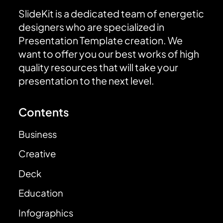
SlideKit is a dedicated team of energetic
designers who are specialized in
Presentation Template creation. We
want to offer you our best works of high
quality resources that will take your
presentation to the next level.
Contents
Business
Creative
Deck
Education
Infographics