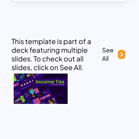
This template is part of a
deck featuring multiple
See
slides. To check out all
All
slides, click on See All.