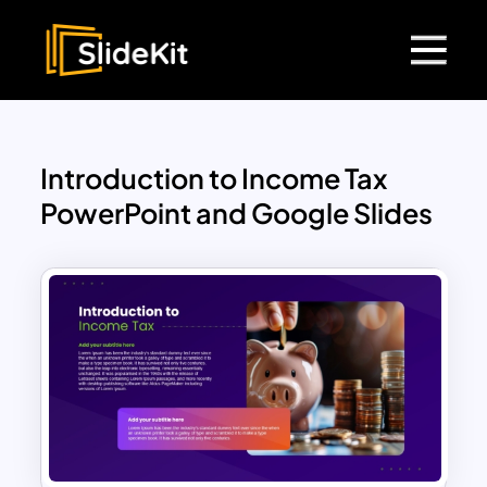
Introduction to Income Tax
PowerPoint and Google Slides