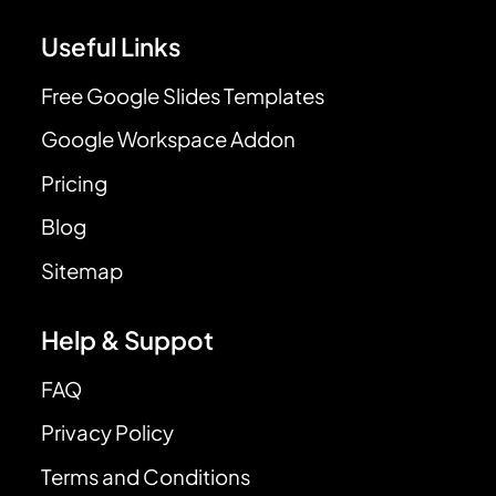
Useful Links
Free Google Slides Templates
Google Workspace Addon
Pricing
Blog
Sitemap
Help & Suppot
FAQ
Privacy Policy
Terms and Conditions