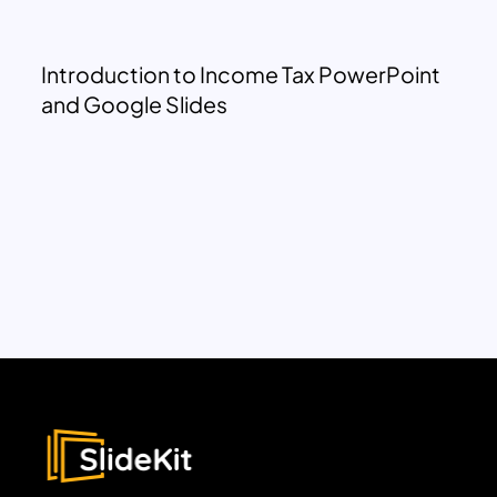
Introduction to Income Tax PowerPoint
and Google Slides