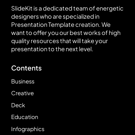
SlideKit is a dedicated team of energetic
designers who are specialized in
Presentation Template creation. We
want to offer you our best works of high
quality resources that will take your
presentation to the next level.
Contents
Business
Creative
Deck
Education
Infographics