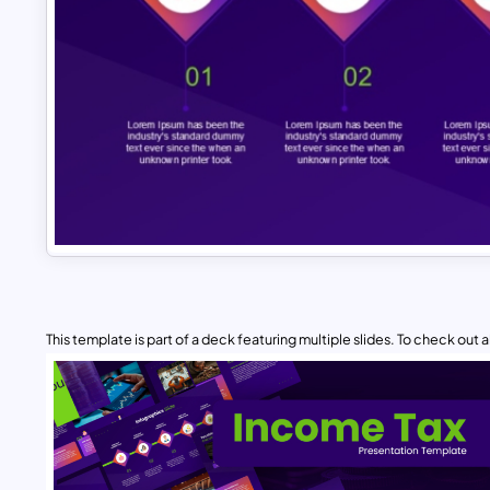
This template is part of a deck featuring multiple slides. To check out all