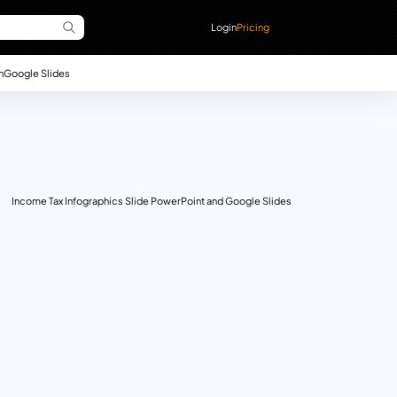
Login
Pricing
n
Google Slides
Income Tax Infographics Slide PowerPoint and Google Slides