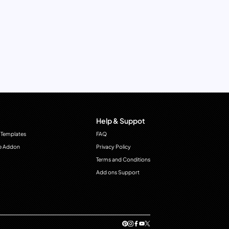
Help & Suppot
 Templates
FAQ
e Addon
Privacy Policy
Terms and Conditions
Add ons Support