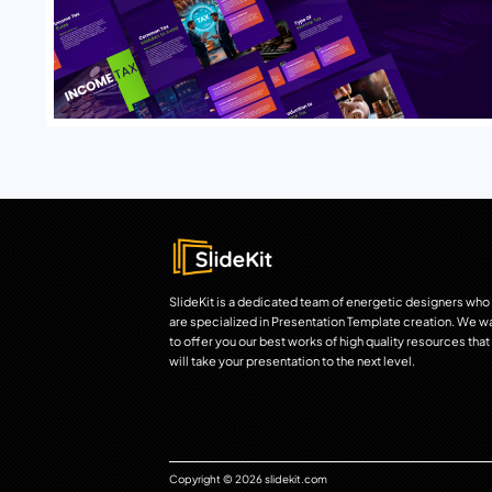
SlideKit is a dedicated team of energetic designers who
are specialized in Presentation Template creation. We w
to offer you our best works of high quality resources that
will take your presentation to the next level.
Copyright © 2026 slidekit.com