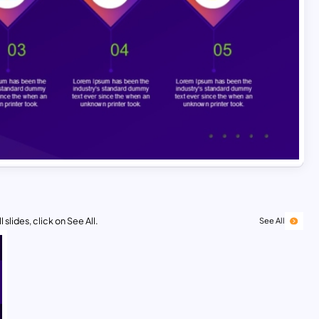
 slides, click on See All.
See All