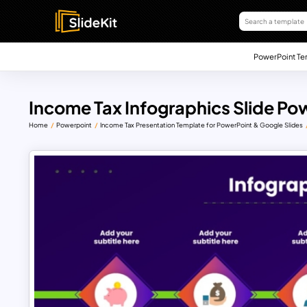
PowerPoint Te
Income Tax Infographics Slide Po
Home
Powerpoint
Income Tax Presentation Template for PowerPoint & Google Slides