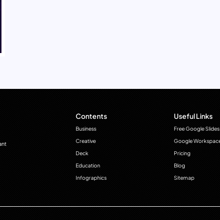
Contents
Useful Links
Business
Free Google Slides
Creative
Google Workspac
ant
Deck
Pricing
Education
Blog
Infographics
Sitemap