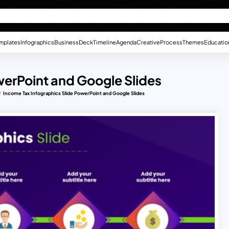
mplates
Infographics
Business
Deck
Timeline
Agenda
Creative
Process
Themes
Educatio
werPoint and Google Slides
Income Tax Infographics Slide PowerPoint and Google Slides