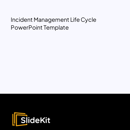
Incident Management Life Cycle
PowerPoint Template