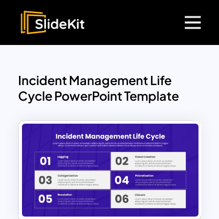
Incident Management Life
Cycle PowerPoint Template