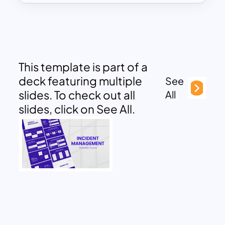
This template is part of a
deck featuring multiple
See
slides. To check out all
All
slides, click on See All.