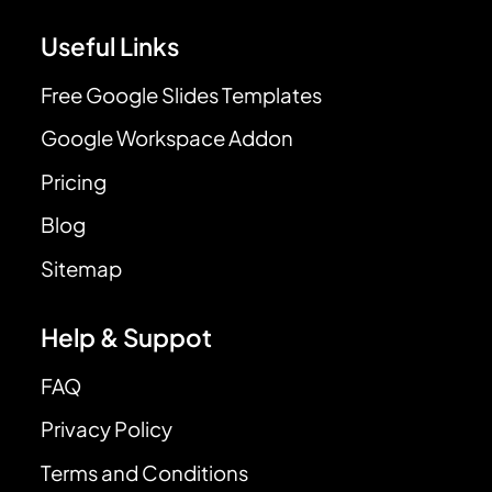
Useful Links
Free Google Slides Templates
Google Workspace Addon
Pricing
Blog
Sitemap
Help & Suppot
FAQ
Privacy Policy
Terms and Conditions