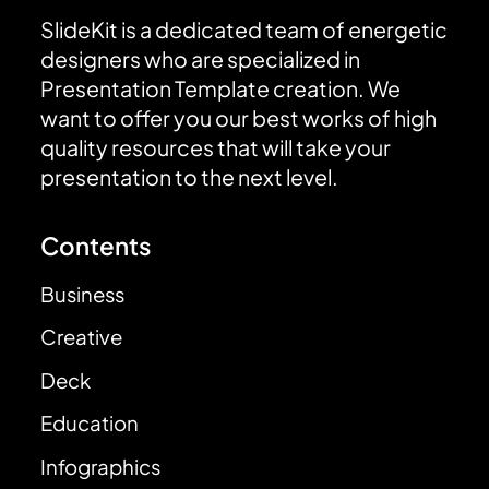
SlideKit is a dedicated team of energetic
designers who are specialized in
Presentation Template creation. We
want to offer you our best works of high
quality resources that will take your
presentation to the next level.
Contents
Business
Creative
Deck
Education
Infographics