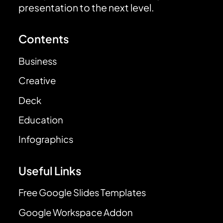
presentation to the next level.
Contents
Business
Creative
Deck
Education
Infographics
Useful Links
Free Google Slides Templates
Google Workspace Addon