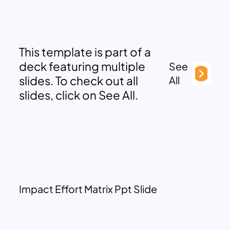
This template is part of a
deck featuring multiple
See
slides. To check out all
All
slides, click on See All.
Impact Effort Matrix Ppt Slide