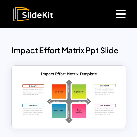
Impact Effort Matrix Ppt Slide