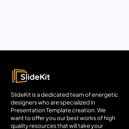
SlideKit is a dedicated team of energetic
designers who are specialized in
Presentation Template creation. We
want to offer you our best works of high
quality resources that will take your