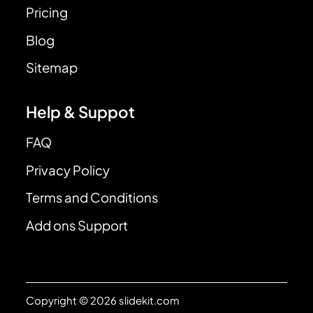
Pricing
Blog
Sitemap
Help & Suppot
FAQ
Privacy Policy
Terms and Conditions
Add ons Support
Copyright © 2026 slidekit.com