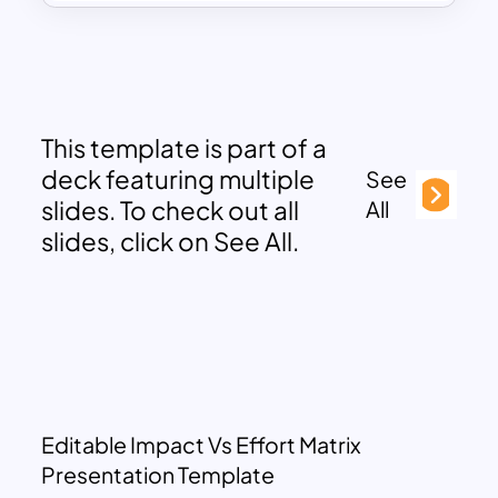
This template is part of a
deck featuring multiple
See
slides. To check out all
All
slides, click on See All.
Editable Impact Vs Effort Matrix
Presentation Template