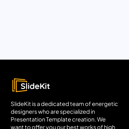
SlideKit is a dedicated team of energetic
designers who are specialized in
Presentation Template creation. We
want to offer you our best works of high