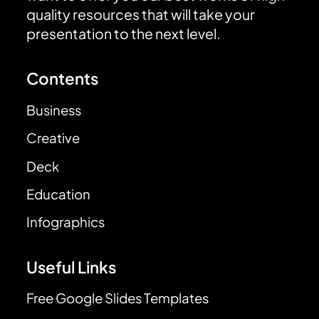
quality resources that will take your
presentation to the next level.
Contents
Business
Creative
Deck
Education
Infographics
Useful Links
Free Google Slides Templates