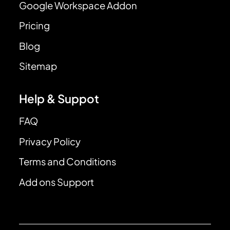
Google Workspace Addon
Pricing
Blog
Sitemap
Help & Suppot
FAQ
Privacy Policy
Terms and Conditions
Add ons Support