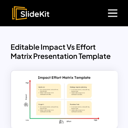
Editable Impact Vs Effort
Matrix Presentation Template