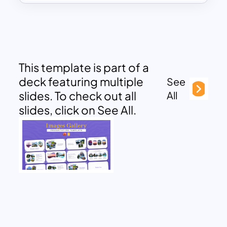
This template is part of a
deck featuring multiple
See
slides. To check out all
All
slides, click on See All.