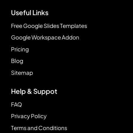
Useful Links
Free Google Slides Templates
Google Workspace Addon
Pricing
Blog
Sitemap
Help & Suppot
FAQ
Privacy Policy
Terms and Conditions