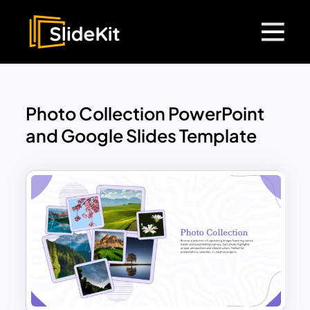
Photo Collection PowerPoint
and Google Slides Template