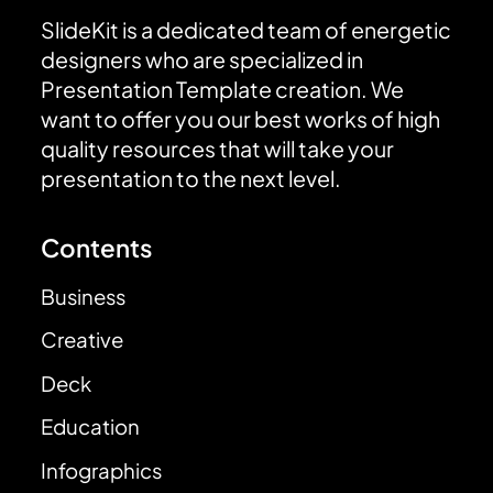
SlideKit is a dedicated team of energetic
designers who are specialized in
Presentation Template creation. We
want to offer you our best works of high
quality resources that will take your
presentation to the next level.
Contents
Business
Creative
Deck
Education
Infographics