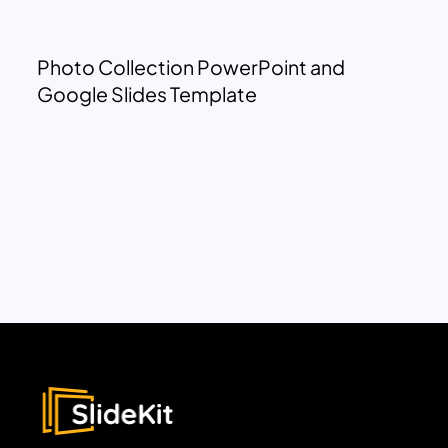
Photo Collection PowerPoint and
Google Slides Template