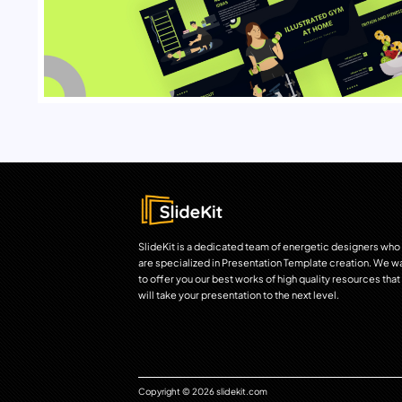
SlideKit is a dedicated team of energetic designers who
are specialized in Presentation Template creation. We w
to offer you our best works of high quality resources that
will take your presentation to the next level.
Copyright © 2026 slidekit.com