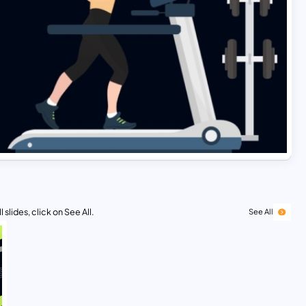
 slides, click on See All.
See All