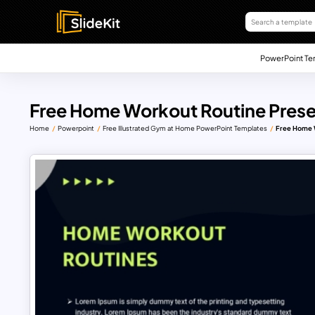
PowerPoint Te
Free Home Workout Routine Prese
Home
Powerpoint
Free Illustrated Gym at Home PowerPoint Templates
Free Home 