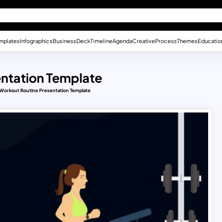
mplates
Infographics
Business
Deck
Timeline
Agenda
Creative
Process
Themes
Educatio
ntation Template
Workout Routine Presentation Template