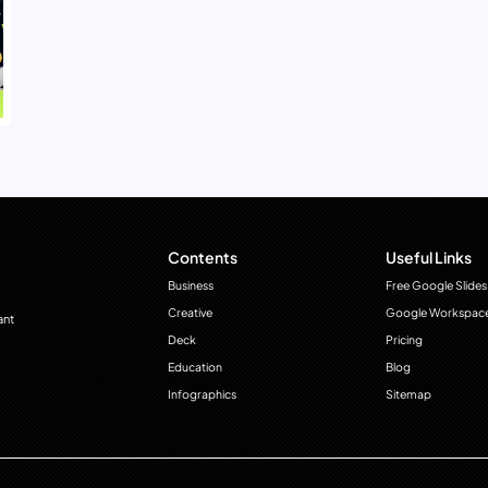
Contents
Useful Links
Business
Free Google Slides
Creative
Google Workspac
ant
Deck
Pricing
Education
Blog
Infographics
Sitemap