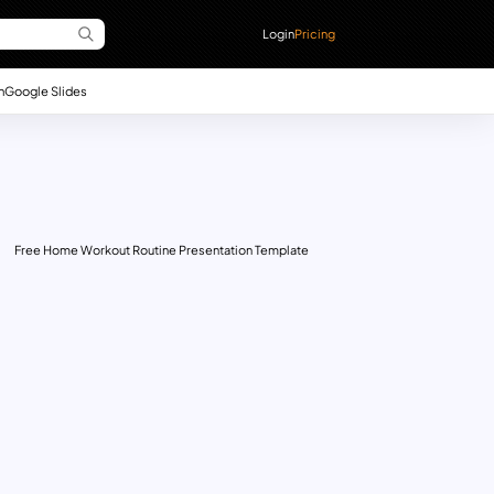
Login
Pricing
n
Google Slides
Free Home Workout Routine Presentation Template