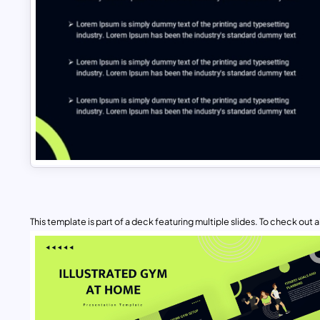
This template is part of a deck featuring multiple slides. To check out all