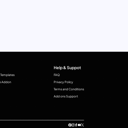
Help & Suppot
 Templates
FAQ
e Addon
Privacy Policy
Terms and Conditions
Add ons Support