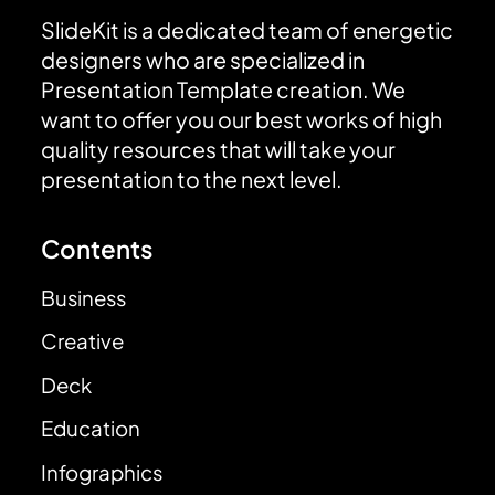
SlideKit is a dedicated team of energetic
designers who are specialized in
Presentation Template creation. We
want to offer you our best works of high
quality resources that will take your
presentation to the next level.
Contents
Business
Creative
Deck
Education
Infographics