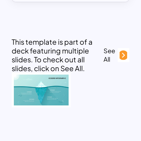
This template is part of a
deck featuring multiple
See
slides. To check out all
All
slides, click on See All.