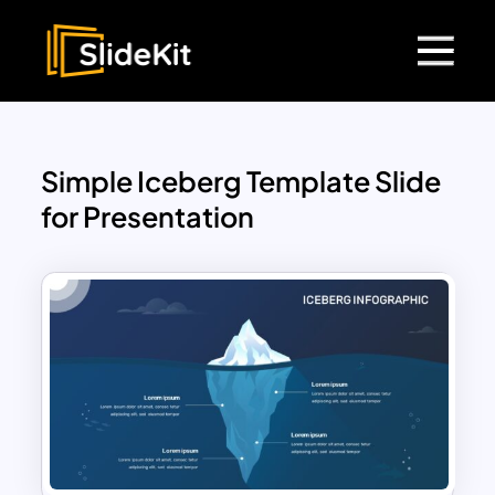
Simple Iceberg Template Slide
for Presentation