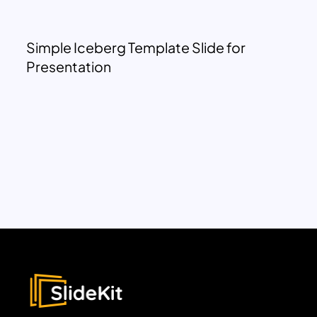
Simple Iceberg Template Slide for
Presentation