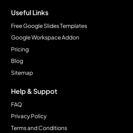
Useful Links
Free Google Slides Templates
Google Workspace Addon
Pricing
Blog
Sitemap
Help & Suppot
FAQ
Privacy Policy
Terms and Conditions